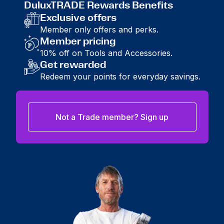
DuluxTRADE Rewards Benefits
Exclusive offers
Member only offers and perks.
Member pricing
10% off on Tools and Accessories.
Get rewarded
Redeem your points for everyday savings.
Not a Trade member? Sign up