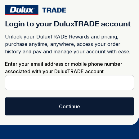
Login to your DuluxTRADE account
Unlock your DuluxTRADE Rewards and pricing,
purchase anytime, anywhere, access your order
history and pay and manage your account with ease.
Enter your email address or mobile phone number
associated with your DuluxTRADE account
Continue