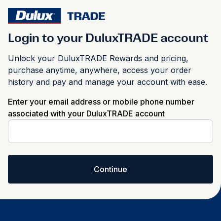
Login to your DuluxTRADE account
Unlock your DuluxTRADE Rewards and pricing,
purchase anytime, anywhere, access your order
history and pay and manage your account with ease.
Enter your email address or mobile phone number
associated with your DuluxTRADE account
Continue