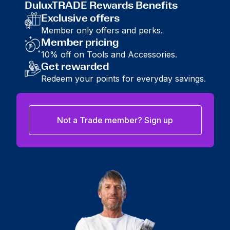
DuluxTRADE Rewards Benefits
Exclusive offers
Member only offers and perks.
Member pricing
10% off on Tools and Accessories.
Get rewarded
Redeem your points for everyday savings.
Not a Trade member? Sign up