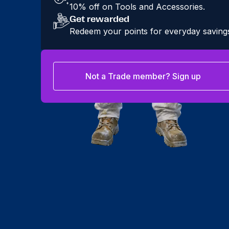
10% off on Tools and Accessories.
Get rewarded
Redeem your points for everyday saving
Not a Trade member? Sign up