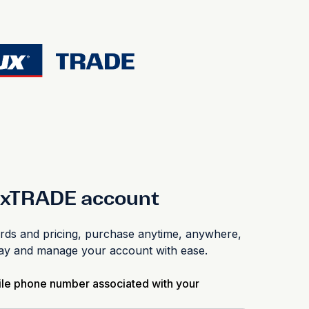
luxTRADE account
s and pricing, purchase anytime, anywhere,
pay and manage your account with ease.
ile phone number associated with your