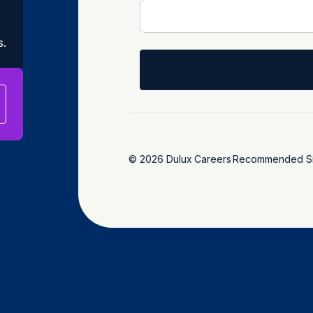
s.
© 2026 Dulux
Careers
Recommended Si