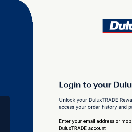
Login to your Du
Unlock your DuluxTRADE Reward
access your order history and 
Enter your email address or mob
DuluxTRADE account