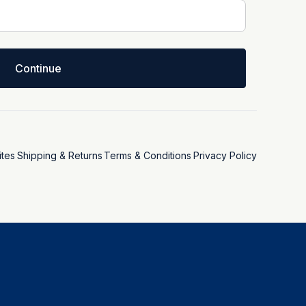
Continue
tes
Shipping & Returns
Terms & Conditions
Privacy Policy