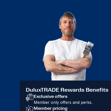
DuluxTRADE Rewards Benefits
Exclusive offers
Member only offers and perks.
Member pricing