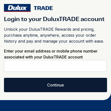
Login to your DuluxTRADE account
Unlock your DuluxTRADE Rewards and pricing,
purchase anytime, anywhere, access your order
history and pay and manage your account with ease.
Enter your email address or mobile phone number
associated with your DuluxTRADE account
Continue