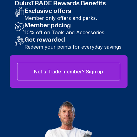
DuluxTRADE Rewards Benefits
Exclusive offers
Member only offers and perks.
Member pricing
10% off on Tools and Accessories.
Get rewarded
Redeem your points for everyday savings.
Not a Trade member? Sign up