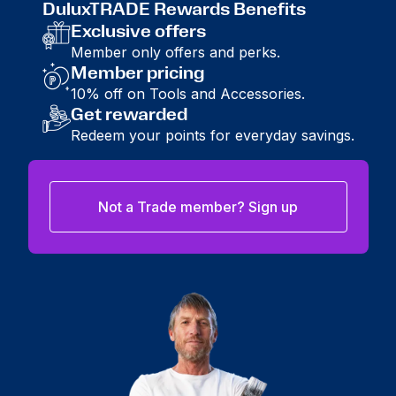
DuluxTRADE Rewards Benefits
Exclusive offers
Member only offers and perks.
Member pricing
10% off on Tools and Accessories.
Get rewarded
Redeem your points for everyday savings.
Not a Trade member? Sign up