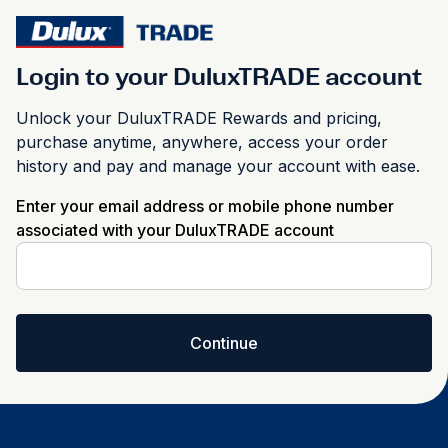
Login to your DuluxTRADE account
Unlock your DuluxTRADE Rewards and pricing,
purchase anytime, anywhere, access your order
history and pay and manage your account with ease.
Enter your email address or mobile phone number
associated with your DuluxTRADE account
Continue