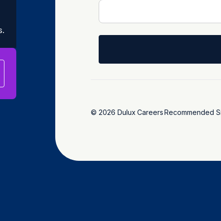
s.
© 2026 Dulux
Careers
Recommended Si