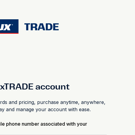
luxTRADE account
s and pricing, purchase anytime, anywhere,
pay and manage your account with ease.
ile phone number associated with your