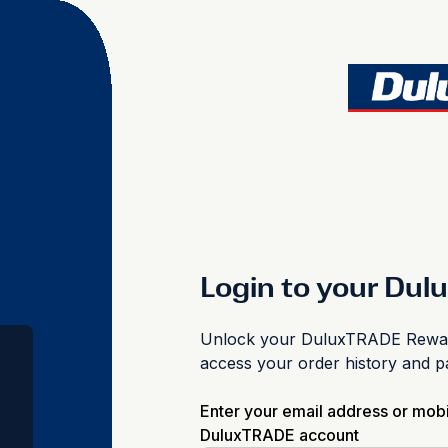
Login to your Du
Unlock your DuluxTRADE Reward
access your order history and 
Enter your email address or mob
DuluxTRADE account