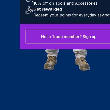
10% off on Tools and Accessories.
Get rewarded
Redeem your points for everyday saving
Not a Trade member? Sign up