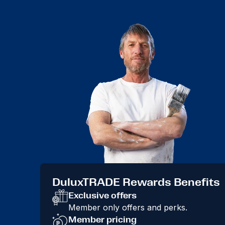
DuluxTRADE Rewards Benefits
Exclusive offers
Member only offers and perks.
Member pricing