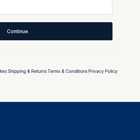
Continue
tes
Shipping & Returns
Terms & Conditions
Privacy Policy