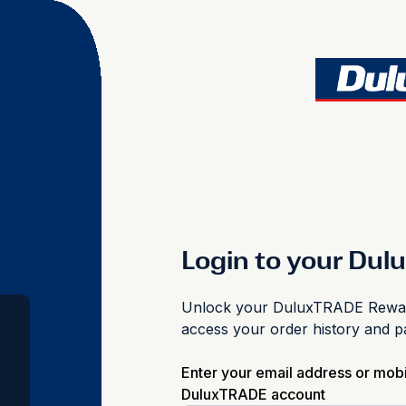
Login to your Du
Unlock your DuluxTRADE Reward
access your order history and 
Enter your email address or mob
DuluxTRADE account