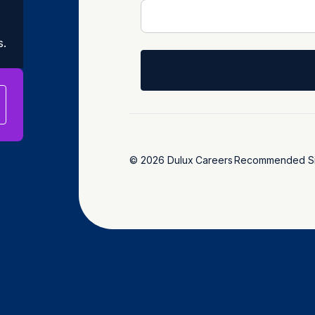
s.
© 2026 Dulux
Careers
Recommended Si