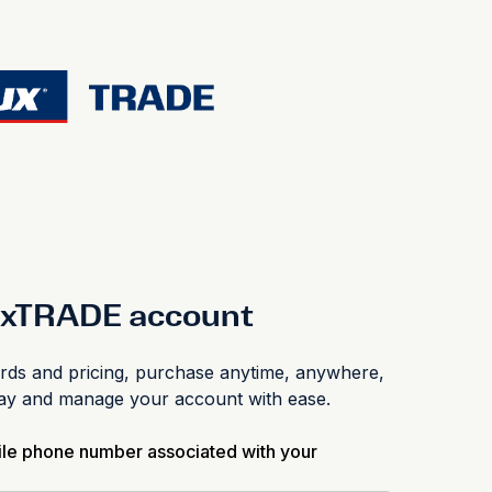
luxTRADE account
s and pricing, purchase anytime, anywhere,
pay and manage your account with ease.
ile phone number associated with your