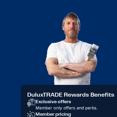
DuluxTRADE Rewards Benefits
Exclusive offers
Member only offers and perks.
Member pricing