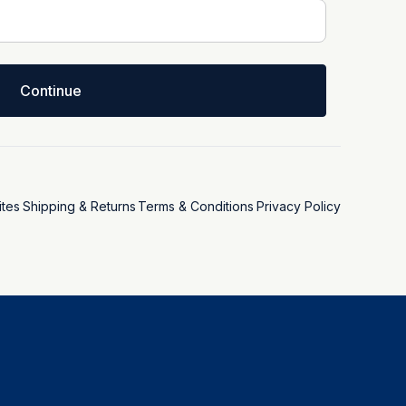
Continue
tes
Shipping & Returns
Terms & Conditions
Privacy Policy