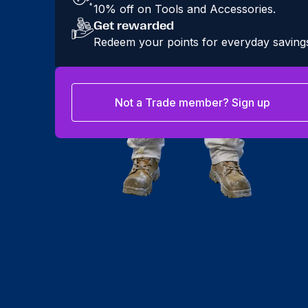
10% off on Tools and Accessories.
Get rewarded
Redeem your points for everyday saving
Not a Trade member? Sign up