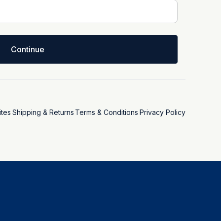
Continue
tes
Shipping & Returns
Terms & Conditions
Privacy Policy