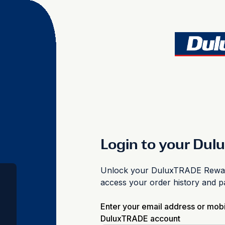
Login to your Du
Unlock your DuluxTRADE Reward
access your order history and 
Enter your email address or mob
DuluxTRADE account