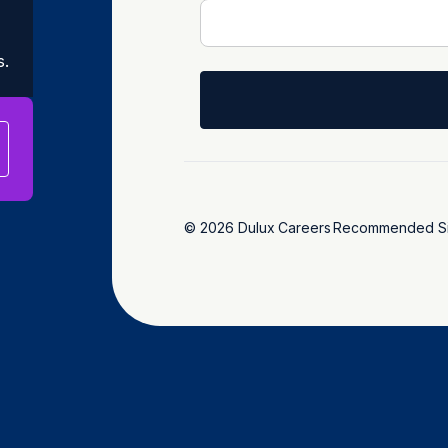
s.
© 2026 Dulux
Careers
Recommended Si