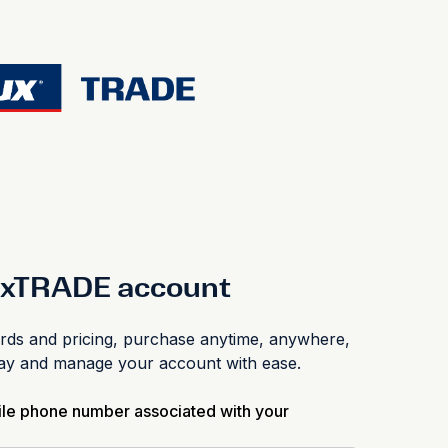
luxTRADE account
s and pricing, purchase anytime, anywhere,
pay and manage your account with ease.
ile phone number associated with your