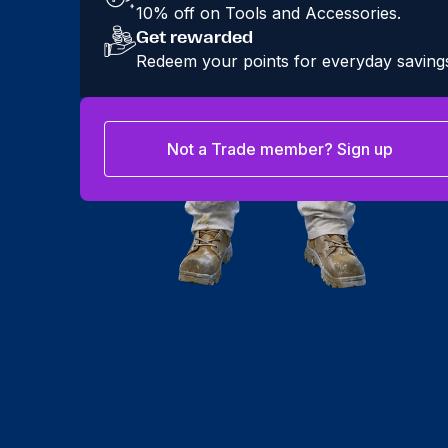
10% off on Tools and Accessories.
Get rewarded
Redeem your points for everyday saving
Not a Trade member? Sign up