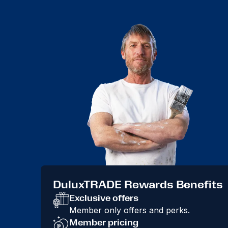
DuluxTRADE Rewards Benefits
Exclusive offers
Member only offers and perks.
Member pricing