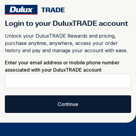
Login to your DuluxTRADE account
Unlock your DuluxTRADE Rewards and pricing,
purchase anytime, anywhere, access your order
history and pay and manage your account with ease.
Enter your email address or mobile phone number
associated with your DuluxTRADE account
Continue