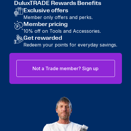
DuluxTRADE Rewards Benefits
Exclusive offers
Member only offers and perks.
Member pricing
10% off on Tools and Accessories.
Get rewarded
Redeem your points for everyday savings.
Not a Trade member? Sign up