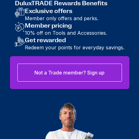
DuluxTRADE Rewards Benefits
Exclusive offers
Member only offers and perks.
Member pricing
10% off on Tools and Accessories.
Get rewarded
Redeem your points for everyday savings.
Not a Trade member? Sign up