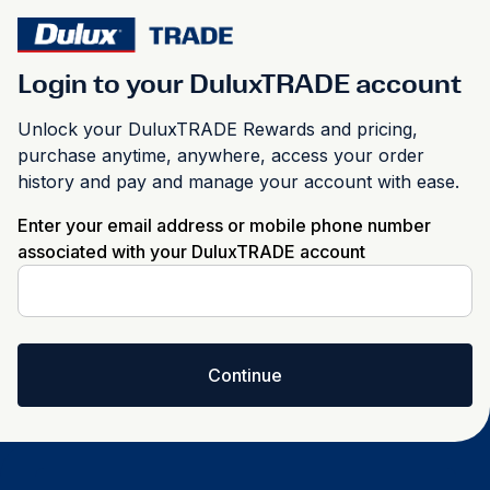
Login to your DuluxTRADE account
Unlock your DuluxTRADE Rewards and pricing,
purchase anytime, anywhere, access your order
history and pay and manage your account with ease.
Enter your email address or mobile phone number
associated with your DuluxTRADE account
Continue