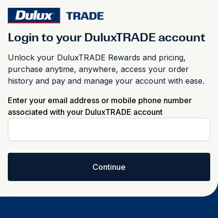
Login to your DuluxTRADE account
Unlock your DuluxTRADE Rewards and pricing,
purchase anytime, anywhere, access your order
history and pay and manage your account with ease.
Enter your email address or mobile phone number
associated with your DuluxTRADE account
Continue