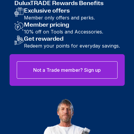
DuluxTRADE Rewards Benefits
Exclusive offers
Member only offers and perks.
Member pricing
10% off on Tools and Accessories.
Get rewarded
Redeem your points for everyday savings.
Not a Trade member? Sign up