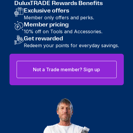
DuluxTRADE Rewards Benefits
Exclusive offers
Member only offers and perks.
Member pricing
10% off on Tools and Accessories.
Get rewarded
Redeem your points for everyday savings.
Not a Trade member? Sign up