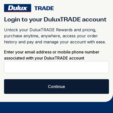
Login to your DuluxTRADE account
Unlock your DuluxTRADE Rewards and pricing,
purchase anytime, anywhere, access your order
history and pay and manage your account with ease.
Enter your email address or mobile phone number
associated with your DuluxTRADE account
Continue