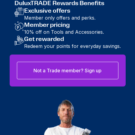
DuluxTRADE Rewards Benefits
Exclusive offers
Member only offers and perks.
Member pricing
10% off on Tools and Accessories.
Get rewarded
Redeem your points for everyday savings.
Not a Trade member? Sign up