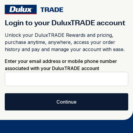
Login to your DuluxTRADE account
Unlock your DuluxTRADE Rewards and pricing,
purchase anytime, anywhere, access your order
history and pay and manage your account with ease.
Enter your email address or mobile phone number
associated with your DuluxTRADE account
Continue