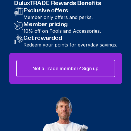
DuluxTRADE Rewards Benefits
Exclusive offers
Member only offers and perks.
Member pricing
10% off on Tools and Accessories.
Get rewarded
Redeem your points for everyday savings.
Not a Trade member? Sign up