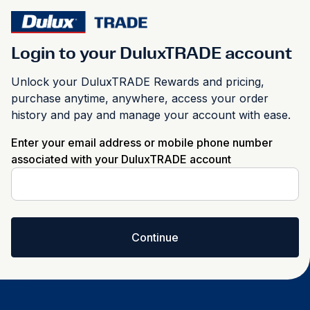
Login to your DuluxTRADE account
Unlock your DuluxTRADE Rewards and pricing,
purchase anytime, anywhere, access your order
history and pay and manage your account with ease.
Enter your email address or mobile phone number
associated with your DuluxTRADE account
Continue