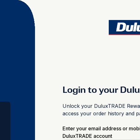
Login to your Du
Unlock your DuluxTRADE Reward
access your order history and 
Enter your email address or mob
DuluxTRADE account