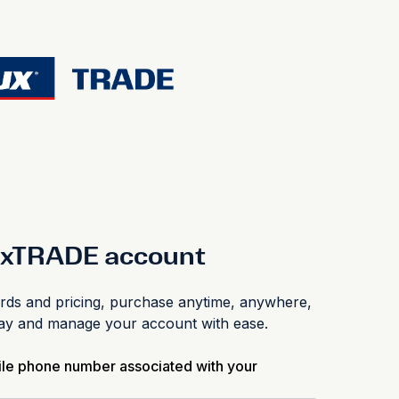
luxTRADE account
s and pricing, purchase anytime, anywhere,
pay and manage your account with ease.
ile phone number associated with your