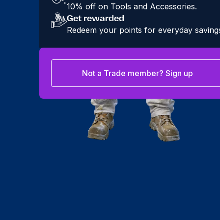
10% off on Tools and Accessories.
Get rewarded
Redeem your points for everyday saving
Not a Trade member? Sign up