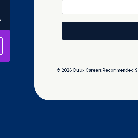
s.
© 2026 Dulux
Careers
Recommended Si