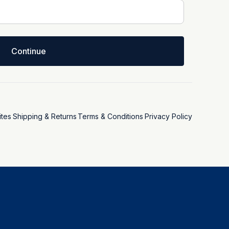
Continue
tes
Shipping & Returns
Terms & Conditions
Privacy Policy