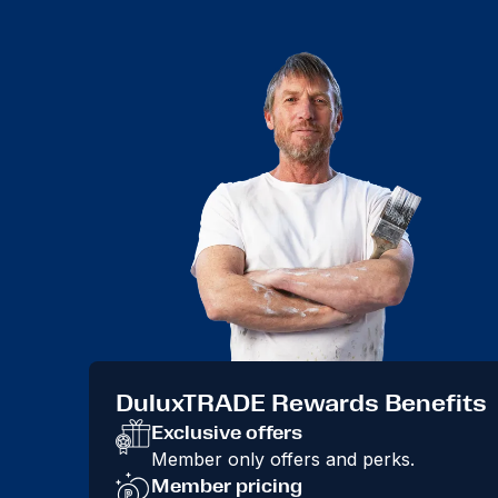
DuluxTRADE Rewards Benefits
Exclusive offers
Member only offers and perks.
Member pricing