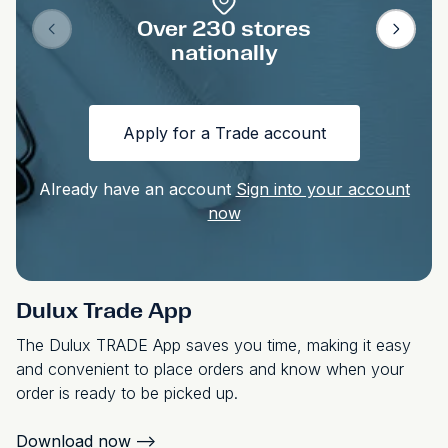
Over 230 stores
nationally
Apply for a Trade account
Already have an account
Sign into your account
now
Dulux Trade App
The Dulux TRADE App saves you time, making it easy
and convenient to place orders and know when your
order is ready to be picked up.
Download now
-->