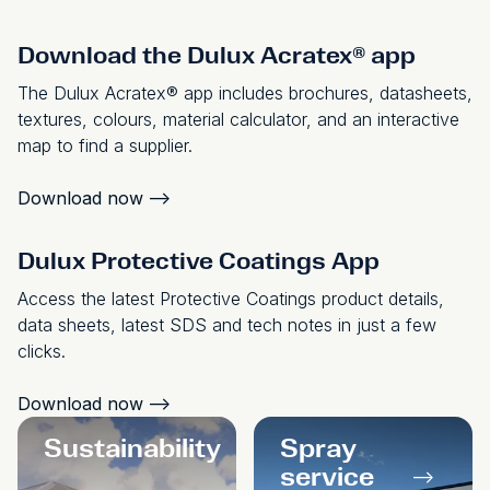
Download the Dulux Acratex® app
The Dulux Acratex® app includes brochures, datasheets,
textures, colours, material calculator, and an interactive
map to find a supplier.
Download now
-->
Dulux Protective Coatings App
Access the latest Protective Coatings product details,
data sheets, latest SDS and tech notes in just a few
clicks.
Download now
-->
Sustainability
Spray
-->
service
-->