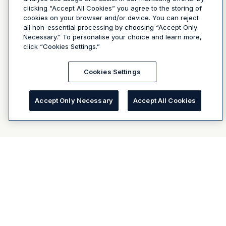
clicking “Accept All Cookies” you agree to the storing of
cookies on your browser and/or device. You can reject
all non-essential processing by choosing “Accept Only
Necessary.” To personalise your choice and learn more,
click “Cookies Settings.”
Cookies Settings
Accept Only Necessary
Accept All Cookies