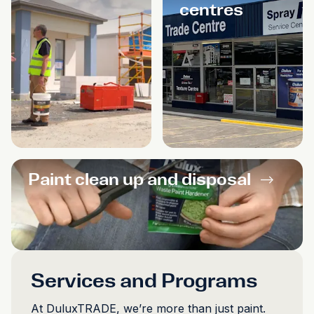
centres
Paint clean up and disposal
-->
Services and Programs
At DuluxTRADE, we’re more than just paint.