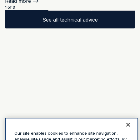
Read more
-->
1 of 3
See all technical advice
Our site enables cookies to enhance site navigation,
analyse site usage and assist in our marketing efforts. By