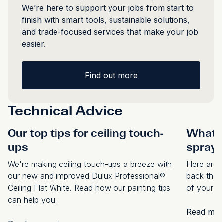
We’re here to support your jobs from start to
finish with smart tools, sustainable solutions,
and trade-focused services that make your job
easier.
Find out more
Technical Advice
Our top tips for ceiling touch-
What p
ups
spraye
We're making ceiling touch-ups a breeze with
Here are s
our new and improved Dulux Professional®
back the 
Ceiling Flat White. Read how our painting tips
of your s
can help you.
Read mo