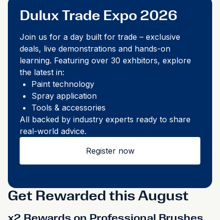
Dulux Trade Expo 2026
Join us for a day built for trade – exclusive
deals, live demonstrations and hands-on
learning. Featuring over 30 exhbitors, explore
the latest in: ​
Paint technology​
Spray application​
Tools & accessories​
All backed by industry experts ready to share
real-world advice.​
Register now
Get Rewarded this August
x2 Rewards on Professional Brushes