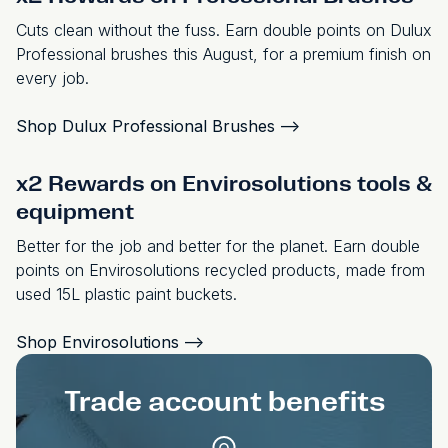
Cuts clean without the fuss. Earn double points on Dulux
Professional brushes this August, for a premium finish on
every job.
Shop Dulux Professional Brushes
-->
x2 Rewards on Envirosolutions tools &
equipment
Better for the job and better for the planet. Earn double
points on Envirosolutions recycled products, made from
used 15L plastic paint buckets.
Shop Envirosolutions
-->
Trade account benefits