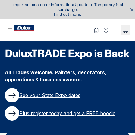
Important customer information: Update to Temporary fuel
surcharge.
Find out more.
DuluxTRADE Expo is Back
All Trades welcome. Painters, decorators,
apprentices & business owners.​
See your State Expo dates
Plus register today and get a FREE hoodie