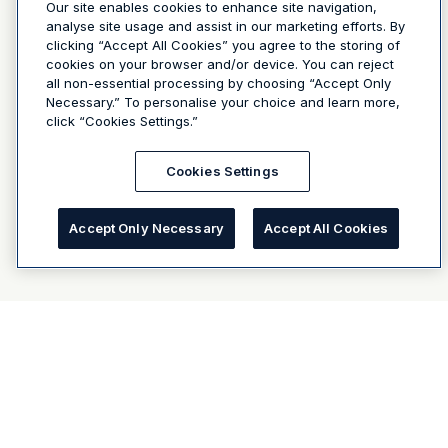
Our site enables cookies to enhance site navigation,
analyse site usage and assist in our marketing efforts. By
clicking “Accept All Cookies” you agree to the storing of
cookies on your browser and/or device. You can reject
all non-essential processing by choosing “Accept Only
Necessary.” To personalise your choice and learn more,
click “Cookies Settings.”
Cookies Settings
Accept Only Necessary
Accept All Cookies