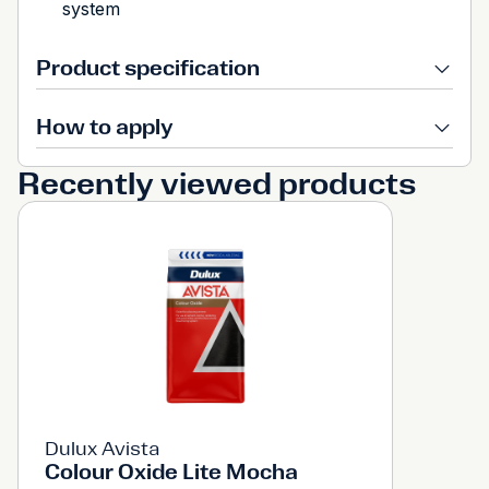
system
Product specification
How to apply
Recently viewed products
Dulux Avista
Colour Oxide Lite Mocha