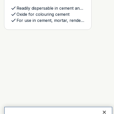
Readily dispersable in cement and plaster based products
Oxide for colouring cement
For use in cement, mortar, rendering and grout mixes, and the Dulux Avista Resurfacing system