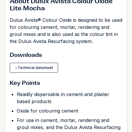
About Dulux Avista Colour Oxide
Lite Mocha
Dulux Avista® Colour Oxide is designed to be used
for colouring cement, mortar, rendering and
grout mixes and is also used as the colour tint in
the Dulux Avista Resurfacing system.
Downloads
Technical datasheet
Key Points
Readily dispersable in cement and plaster
based products
Oxide for colouring cement
For use in cement, mortar, rendering and
grout mixes, and the Dulux Avista Resurfacing