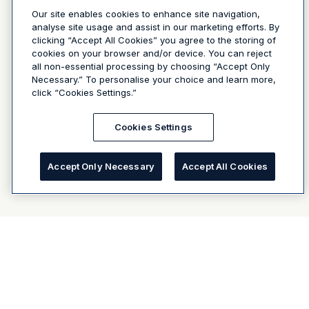
Our site enables cookies to enhance site navigation,
analyse site usage and assist in our marketing efforts. By
clicking “Accept All Cookies” you agree to the storing of
cookies on your browser and/or device. You can reject
all non-essential processing by choosing “Accept Only
Necessary.” To personalise your choice and learn more,
click “Cookies Settings.”
Cookies Settings
Accept Only Necessary
Accept All Cookies