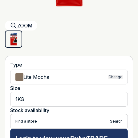
ZOOM
Type
Lite Mocha
Change
Size
1KG
Stock availability
Find a store
Search