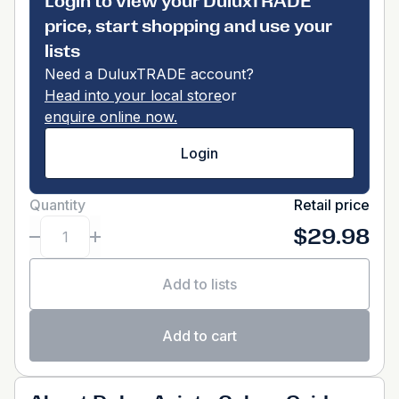
Login to view your DuluxTRADE
price, start shopping and use your
lists
Need a DuluxTRADE account?
Head into your local store
or
enquire online now.
Login
Quantity
Retail price
$29.98
Add to lists
Add to cart