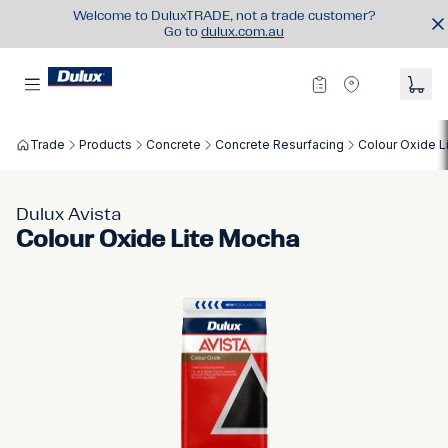
Welcome to DuluxTRADE, not a trade customer?
Go to
dulux.com.au
Trade
Products
Concrete
Concrete Resurfacing
Colour Oxide L
Dulux Avista
Colour Oxide Lite Mocha