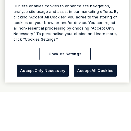
Our site enables cookies to enhance site navigation,
analyse site usage and assist in our marketing efforts. By
clicking “Accept All Cookies” you agree to the storing of
cookies on your browser and/or device. You can reject
all non-essential processing by choosing “Accept Only
Necessary.” To personalise your choice and learn more,
click “Cookies Settings.”
Cookies Settings
Accept Only Necessary
Accept All Cookies