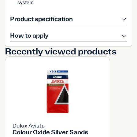
system
Product specification
How to apply
Recently viewed products
Dulux Avista
Colour Oxide Silver Sands