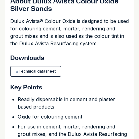
About Dulux Avista Colour Oxide
Silver Sands
Dulux Avista® Colour Oxide is designed to be used
for colouring cement, mortar, rendering and
grout mixes and is also used as the colour tint in
the Dulux Avista Resurfacing system.
Downloads
Technical datasheet
Key Points
Readily dispersable in cement and plaster
based products
Oxide for colouring cement
For use in cement, mortar, rendering and
grout mixes, and the Dulux Avista Resurfacing