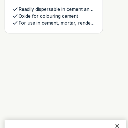
Readily dispersable in cement and plaster based products
Oxide for colouring cement
For use in cement, mortar, rendering and grout mixes, and the Dulux Avista Resurfacing system