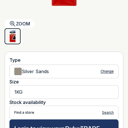
ZOOM
Type
Silver Sands
Change
Size
1KG
Stock availability
Find a store
Search