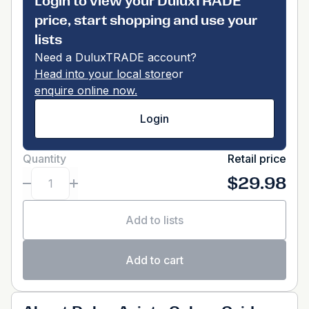
Login to view your DuluxTRADE
price, start shopping and use your
lists
Need a DuluxTRADE account?
Head into your local store
or
enquire online now.
Login
Quantity
Retail price
$29.98
Add to lists
Add to cart