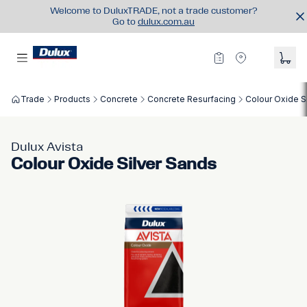
Welcome to DuluxTRADE, not a trade customer?
Go to
dulux.com.au
Trade
Products
Concrete
Concrete Resurfacing
Colour Oxide S
Dulux Avista
Colour Oxide Silver Sands