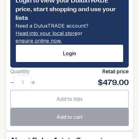
Login to view your DuluxTRADE
price, start shopping and use your
lists
Need a DuluxTRADE account?
Head into your local store
or
enquire online now.
Login
Quantity
Retail price
$479.00
Add to lists
Add to cart