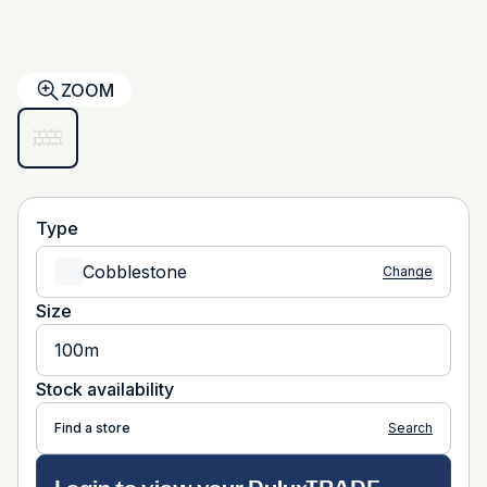
ZOOM
Type
Cobblestone
Change
Size
100m
Stock availability
Find a store
Search