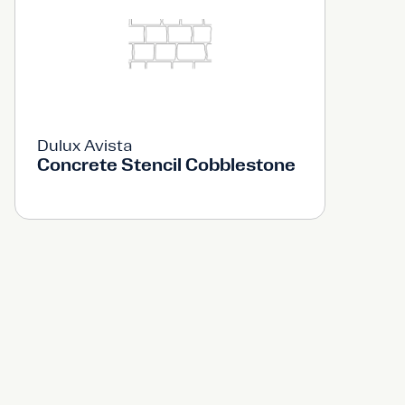
Dulux Avista
Concrete Stencil Cobblestone