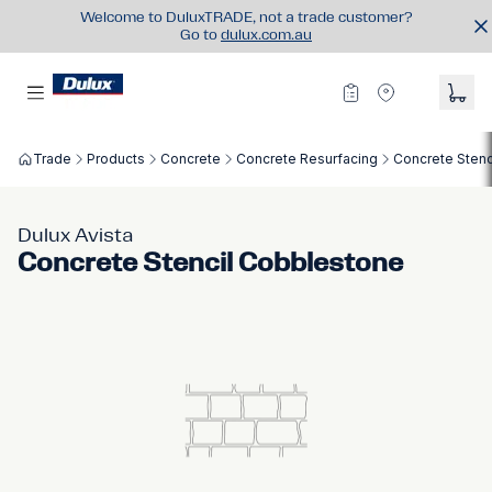
Welcome to DuluxTRADE, not a trade customer?
Go to
dulux.com.au
Trade
Products
Concrete
Concrete Resurfacing
Concrete Stenc
Dulux Avista
Concrete Stencil Cobblestone