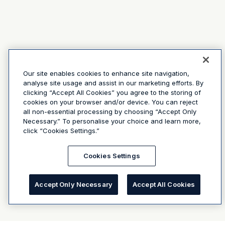
Our site enables cookies to enhance site navigation,
analyse site usage and assist in our marketing efforts. By
clicking “Accept All Cookies” you agree to the storing of
cookies on your browser and/or device. You can reject
all non-essential processing by choosing “Accept Only
Necessary.” To personalise your choice and learn more,
click “Cookies Settings.”
Cookies Settings
Accept Only Necessary
Accept All Cookies