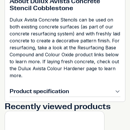
About Dulux Avista Concrete
Stencil Cobblestone
Dulux Avista Concrete Stencils can be used on
both existing concrete surfaces (as part of our
concrete resurfacing system) and with freshly laid
concrete to create a decorative pattern finish. For
resurfacing, take a look at the Resurfacing Base
Compound and Colour Oxide product links below
to learn more. If laying fresh concrete, check out
the Dulux Avista Colour Hardener page to learn
more.
Product specification
Recently viewed products