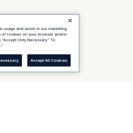
te usage and assist in our marketing
ng of cookies on your browser and/or
g “Accept Only Necessary.” To
.”
Necessary
Accept All Cookies