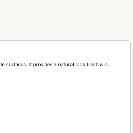
 surfaces. It provides a natural look finish & is