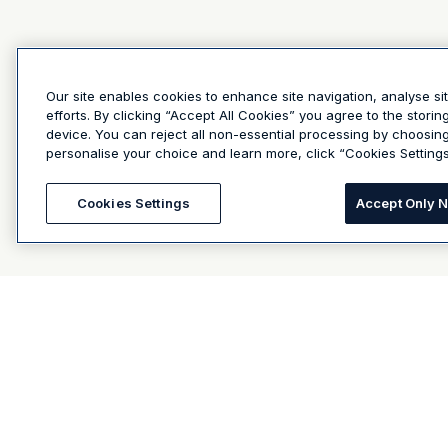
Our site enables cookies to enhance site navigation, analyse si
efforts. By clicking “Accept All Cookies” you agree to the stori
device. You can reject all non-essential processing by choosin
personalise your choice and learn more, click “Cookies Settings
Cookies Settings
Accept Only 