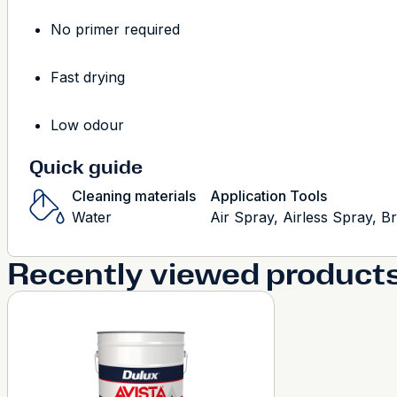
No primer required
Fast drying
Low odour
Quick guide
Cleaning materials
Application Tools
Water
Air Spray, Airless Spray, B
Recently viewed product