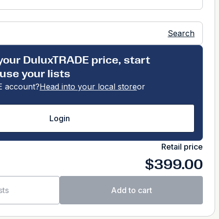
Search
your DuluxTRADE price, start
use your lists
 account?
Head into your local store
or
Login
Retail price
$399.00
sts
Add to cart