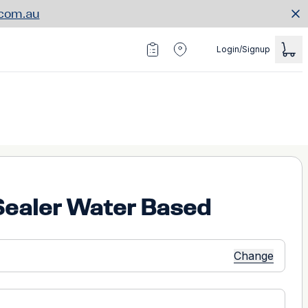
.com.au
Login/Signup
Sealer Water Based
Change