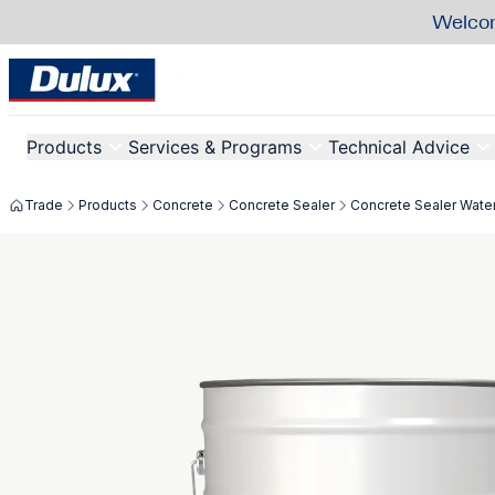
Welcom
Products
Services & Programs
Technical Advice
Trade
Products
Concrete
Concrete Sealer
Concrete Sealer Wate