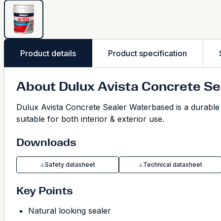
Product details
Product specification
About Dulux Avista Concrete S
Dulux Avista Concrete Sealer Waterbased is a durable pr
suitable for both interior & exterior use.
Downloads
Safety datasheet
Technical datasheet
Key Points
Natural looking sealer