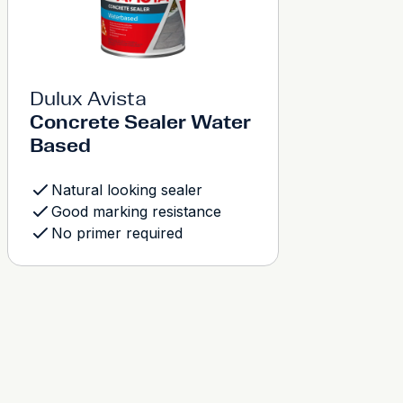
Dulux Avista
Concrete Sealer Water
Based
Natural looking sealer
Good marking resistance
No primer required