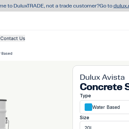
e to DuluxTRADE, not a trade customer?
Go to
dulux
Contact Us
r Based
Dulux Avista
Concrete 
Type
Water Based
Size
20L