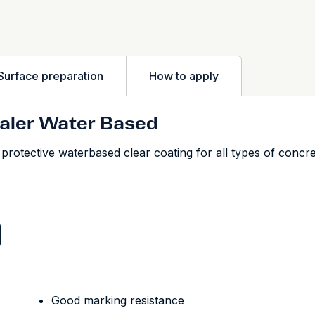
Surface preparation
How to apply
ealer Water Based
otective waterbased clear coating for all types of concrete
Good marking resistance