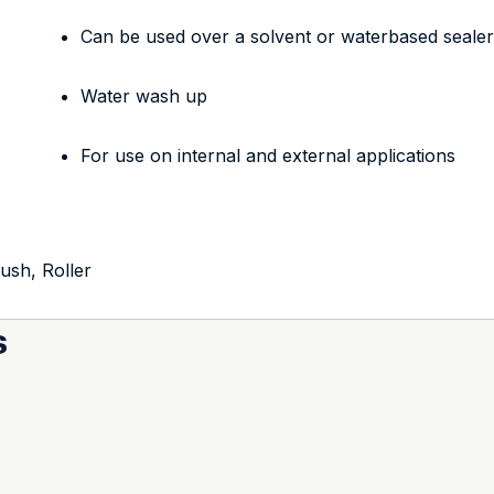
Can be used over a solvent or waterbased seale
Water wash up
For use on internal and external applications
rush, Roller
s