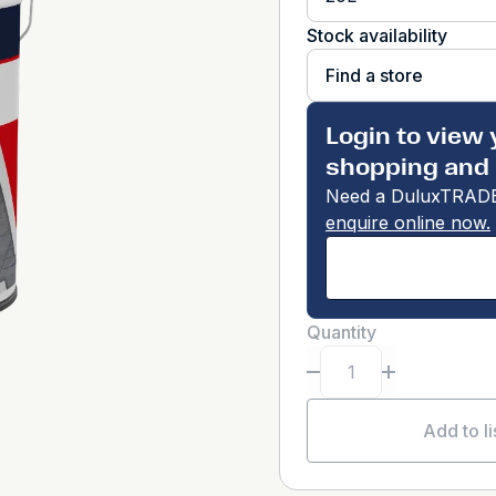
Stock availability
Find a store
Login to view 
shopping and 
Need a DuluxTRADE
enquire online now.
Quantity
Add to li