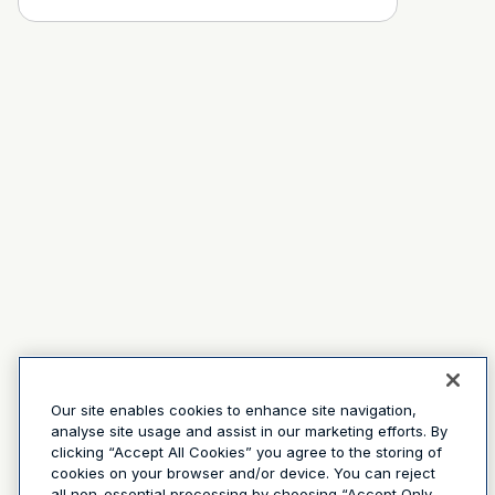
Our site enables cookies to enhance site navigation,
analyse site usage and assist in our marketing efforts. By
clicking “Accept All Cookies” you agree to the storing of
cookies on your browser and/or device. You can reject
all non-essential processing by choosing “Accept Only