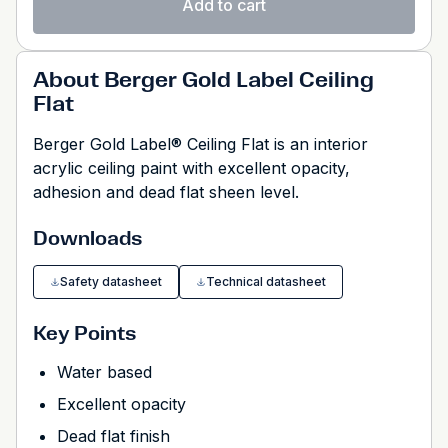
Add to cart
About Berger Gold Label Ceiling
Flat
Berger Gold Label® Ceiling Flat is an interior
acrylic ceiling paint with excellent opacity,
adhesion and dead flat sheen level.
Downloads
Safety datasheet
Technical datasheet
Key Points
Water based
Excellent opacity
Dead flat finish