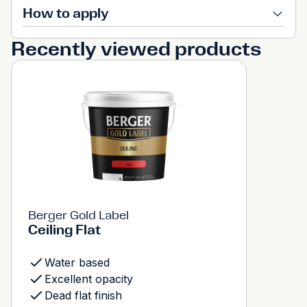
How to apply
Recently viewed products
Berger Gold Label
Ceiling Flat
Water based
Excellent opacity
Dead flat finish