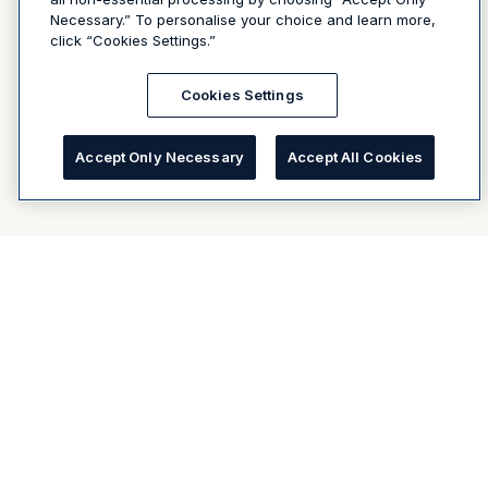
Necessary.” To personalise your choice and learn more,
click “Cookies Settings.”
Cookies Settings
Accept Only Necessary
Accept All Cookies