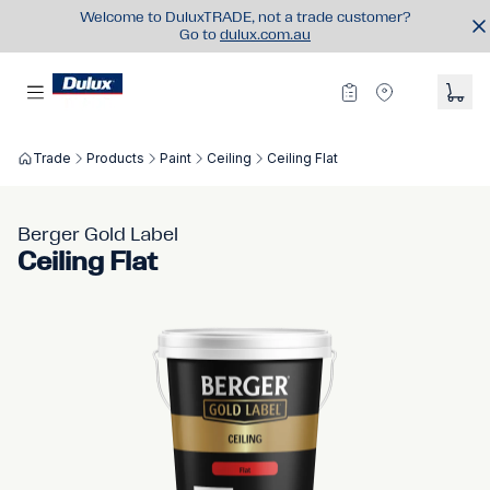
Welcome to DuluxTRADE, not a trade customer?
Go to
dulux.com.au
Trade
Products
Paint
Ceiling
Ceiling Flat
Berger Gold Label
Ceiling Flat