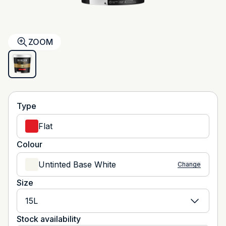
ZOOM
Type
Flat
Colour
Untinted Base White
Change
Size
15L
Stock availability