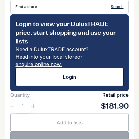
Find a store
Search
Login to view your DuluxTRADE
price, start shopping and use your
lists
Need a DuluxTRADE account?
Head into your local store
or
enquire online now.
Login
Quantity
Retail price
$181.90
Add to lists