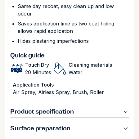
Same day recoat, easy clean up and low
odour
Saves application time as two coat hiding
allows rapid application
Hides plastering imperfections
Quick guide
Touch Dry
Cleaning materials
20 Minutes
Water
Application Tools
Air Spray, Airless Spray, Brush, Roller
Product specification
Surface preparation