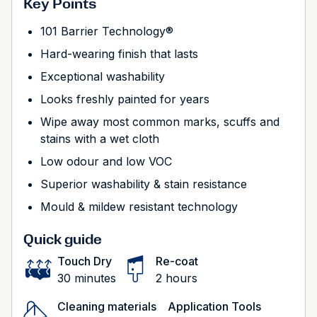
Key Points
101 Barrier Technology®
Hard-wearing finish that lasts
Exceptional washability
Looks freshly painted for years
Wipe away most common marks, scuffs and
stains with a wet cloth
Low odour and low VOC
Superior washability & stain resistance
Mould & mildew resistant technology
Quick guide
Touch Dry
Re-coat
30 minutes
2 hours
Cleaning materials
Application Tools