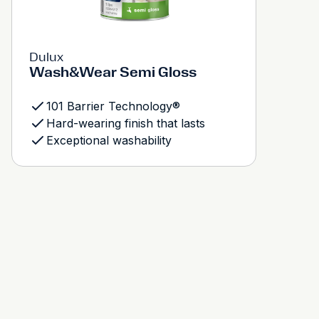
Dulux
Wash&Wear Semi Gloss
101 Barrier Technology®
Hard-wearing finish that lasts
Exceptional washability