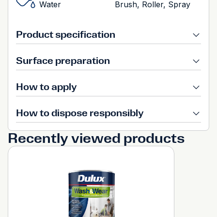
Water
Brush, Roller, Spray
Product specification
Surface preparation
How to apply
How to dispose responsibly
Recently viewed products