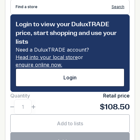
Find a store
Search
Login to view your DuluxTRADE
price, start shopping and use your
lists
Need a DuluxTRADE account?
Head into your local store
or
enquire online now.
Login
Quantity
Retail price
$108.50
Add to lists