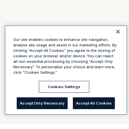
Our site enables cookies to enhance site navigation,
analyse site usage and assist in our marketing efforts. By
clicking “Accept All Cookies” you agree to the storing of
cookies on your browser and/or device. You can reject
all non-essential processing by choosing “Accept Only
Necessary.” To personalise your choice and learn more,
click “Cookies Settings.”
Cookies Settings
Accept Only Necessary
Accept All Cookies