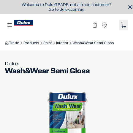
Welcome to DuluxTRADE, not a trade customer?
Go to
dulux.com.au
Trade
Products
Paint
Interior
Wash&Wear Semi Gloss
Dulux
Wash&Wear Semi Gloss