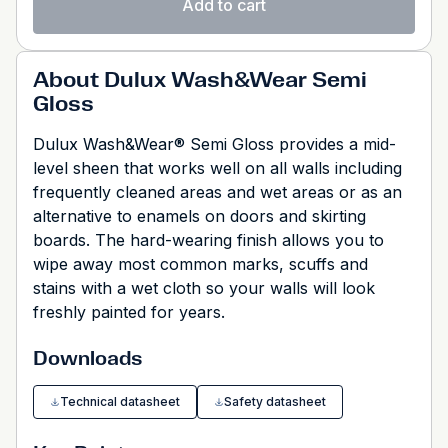
Add to cart
About Dulux Wash&Wear Semi
Gloss
Dulux Wash&Wear® Semi Gloss provides a mid-
level sheen that works well on all walls including
frequently cleaned areas and wet areas or as an
alternative to enamels on doors and skirting
boards. The hard-wearing finish allows you to
wipe away most common marks, scuffs and
stains with a wet cloth so your walls will look
freshly painted for years.
Downloads
Technical datasheet
Safety datasheet