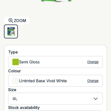
ZOOM
Type
Semi Gloss
Change
Colour
Untinted Base Vivid White
Change
Size
4L
Stock availability