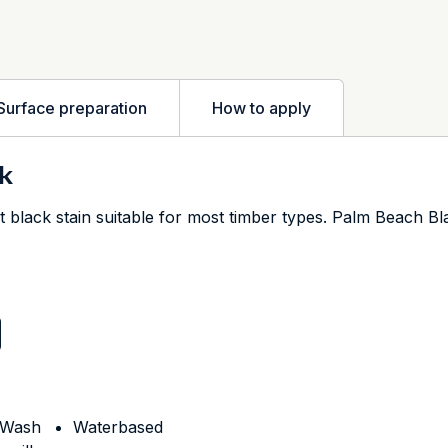
Surface preparation
How to apply
k
 black stain suitable for most timber types. Palm Beach Bl
h Wash
Waterbased