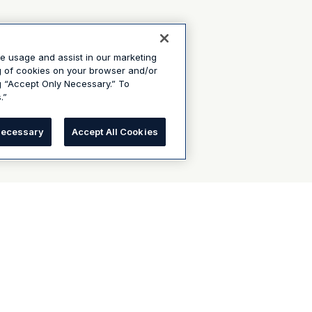
te usage and assist in our marketing
ng of cookies on your browser and/or
g “Accept Only Necessary.” To
.”
Necessary
Accept All Cookies