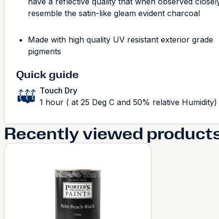
have a reflective quality that when observed closely
resemble the satin-like gleam evident charcoal
Made with high quality UV resistant exterior grade
pigments
Quick guide
Touch Dry
1 hour ( at 25 Deg C and 50% relative Humidity)
Recently viewed product