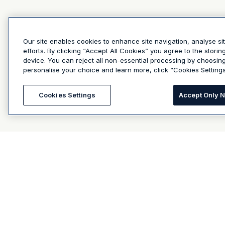
Our site enables cookies to enhance site navigation, analyse si
efforts. By clicking “Accept All Cookies” you agree to the stori
device. You can reject all non-essential processing by choosin
personalise your choice and learn more, click “Cookies Settings
Cookies Settings
Accept Only 