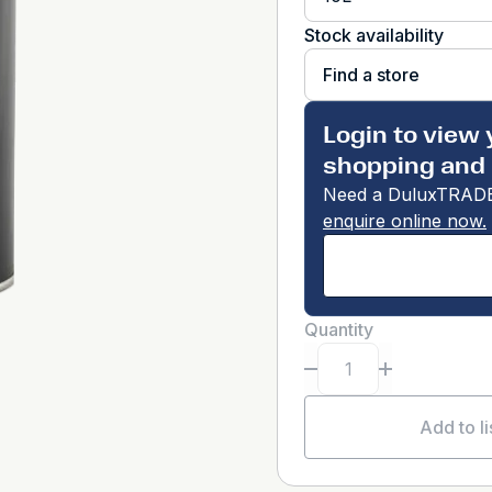
Stock availability
Find a store
Login to view 
shopping and 
Need a DuluxTRADE
enquire online now.
Quantity
Add to li