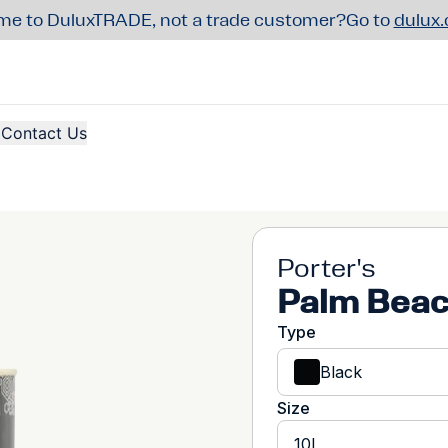
e to DuluxTRADE, not a trade customer?
Go to
dulux
Contact Us
Porter's
Palm Beac
Type
Black
Size
10L