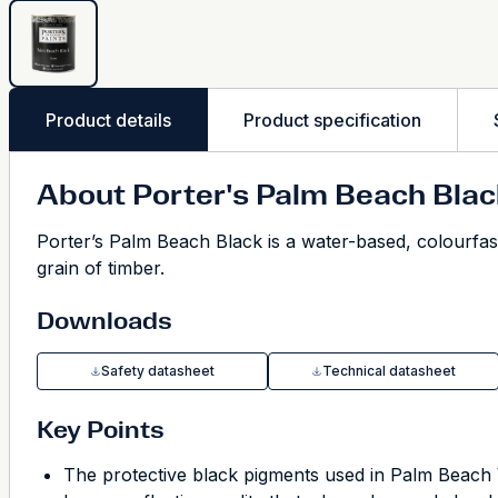
Product details
Product specification
About Porter's Palm Beach Blac
Porter’s Palm Beach Black is a water-based, colourfast
grain of timber.
Downloads
Safety datasheet
Technical datasheet
Key Points
The protective black pigments used in Palm Beac