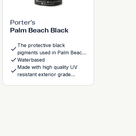
Porter's
Palm Beach Black
The protective black
pigments used in Palm Beach
Wash have a reflective quality
Waterbased
that when observed closely
Made with high quality UV
will resemble the satin-like
resistant exterior grade
gleam evident charcoal
pigments