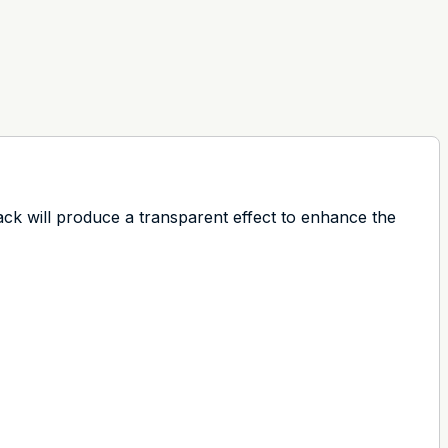
ack will produce a transparent effect to enhance the