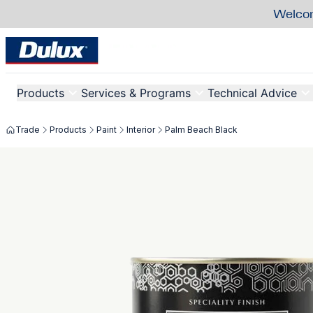
Welcom
Products
Services & Programs
Technical Advice
Trade
Products
Paint
Interior
Palm Beach Black