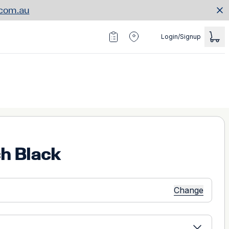
.com.au
Login/Signup
h Black
Change