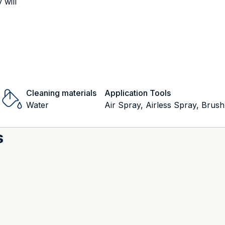
 will
Cleaning materials
Application Tools
Water
Air Spray, Airless Spray, Brush
s