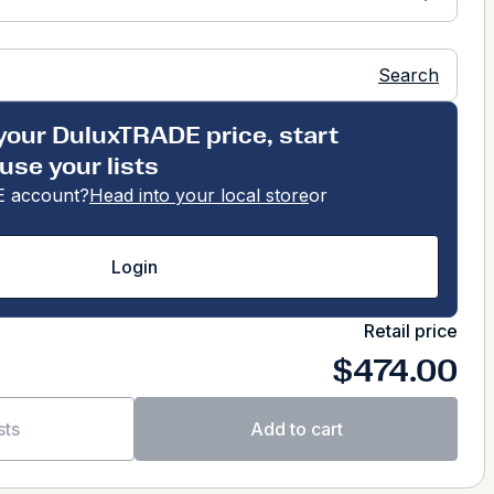
Search
your DuluxTRADE price, start
use your lists
 account?
Head into your local store
or
Login
Retail price
$474.00
sts
Add to cart