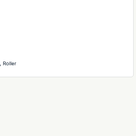
, Roller