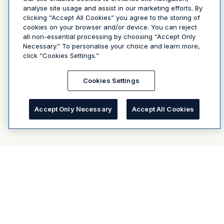
analyse site usage and assist in our marketing efforts. By
clicking “Accept All Cookies” you agree to the storing of
cookies on your browser and/or device. You can reject
all non-essential processing by choosing “Accept Only
Necessary.” To personalise your choice and learn more,
click “Cookies Settings.”
Cookies Settings
Accept Only Necessary
Accept All Cookies