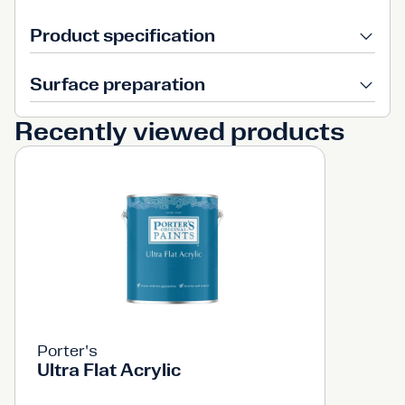
Product specification
Surface preparation
Recently viewed products
Porter's
Ultra Flat Acrylic