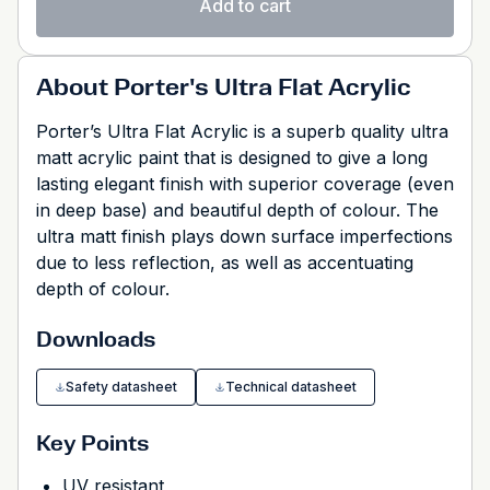
Add to cart
About Porter's Ultra Flat Acrylic
Porter’s Ultra Flat Acrylic is a superb quality ultra
matt acrylic paint that is designed to give a long
lasting elegant finish with superior coverage (even
in deep base) and beautiful depth of colour. The
ultra matt finish plays down surface imperfections
due to less reflection, as well as accentuating
depth of colour.
Downloads
Safety datasheet
Technical datasheet
Key Points
UV resistant