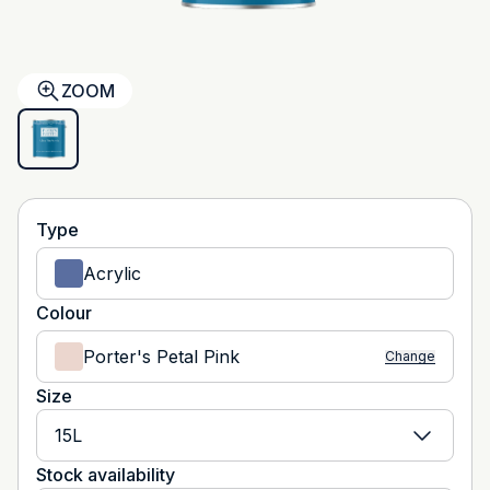
ZOOM
Type
Acrylic
Colour
Porter's Petal Pink
Change
Size
15L
Stock availability