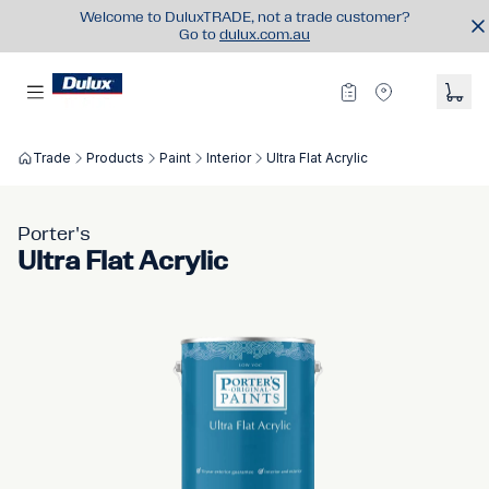
Welcome to DuluxTRADE, not a trade customer?
Go to
dulux.com.au
Trade
Products
Paint
Interior
Ultra Flat Acrylic
Porter's
Ultra Flat Acrylic