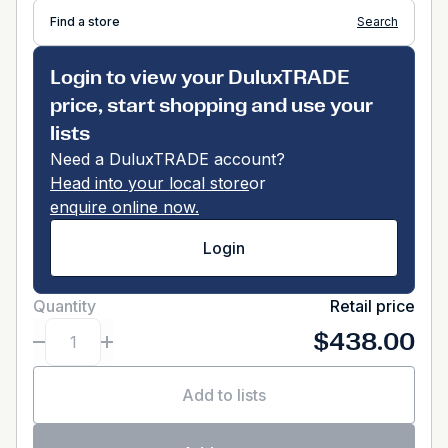
Find a store
Search
Login to view your DuluxTRADE
price, start shopping and use your
lists
Need a DuluxTRADE account?
Head into your local store
or
enquire online now.
Login
Quantity
Retail price
$438.00
Add to lists