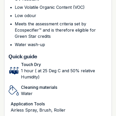
Low Volatile Organic Content (VOC)
Low odour
Meets the assessment criteria set by
Ecospecifier™ and is therefore eligible for
Green Star credits
Water wash-up
Quick guide
Touch Dry
1 hour ( at 25 Deg C and 50% relative
Humidity)
Cleaning materials
Water
Application Tools
Airless Spray, Brush, Roller