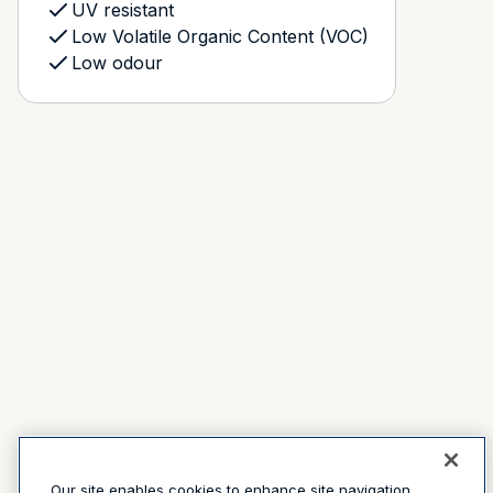
UV resistant
Low Volatile Organic Content (VOC)
Low odour
Our site enables cookies to enhance site navigation,