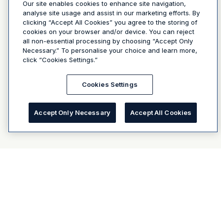
Our site enables cookies to enhance site navigation,
analyse site usage and assist in our marketing efforts. By
clicking “Accept All Cookies” you agree to the storing of
cookies on your browser and/or device. You can reject
all non-essential processing by choosing “Accept Only
Necessary.” To personalise your choice and learn more,
click “Cookies Settings.”
Cookies Settings
Accept Only Necessary
Accept All Cookies