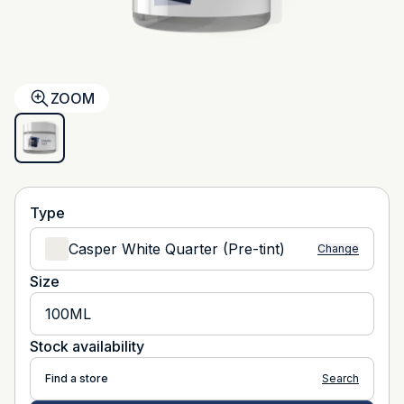
ZOOM
Type
Casper White Quarter (Pre-tint)
Change
Size
100ML
Stock availability
Find a store
Search