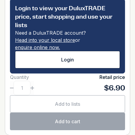
Login to view your DuluxTRADE
price, start shopping and use your
lists
Need a DuluxTRADE account?
Head into your local store
or
enquire online now.
Login
Quantity
Retail price
$6.90
Add to lists
Add to cart