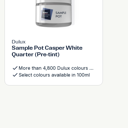
Dulux
Sample Pot Casper White
Quarter (Pre-tint)
More than 4,800 Dulux colours available
Select colours available in 100ml