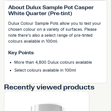
About Dulux Sample Pot Casper
White Quarter (Pre-tint)
Dulux Colour Sample Pots allow you to test your
chosen colour on a variety of surfaces. Please
note there's also a select range of pre-tinted
colours available in 100ml.
Key Points
More than 4,800 Dulux colours available
Select colours available in 100ml
Recently viewed products