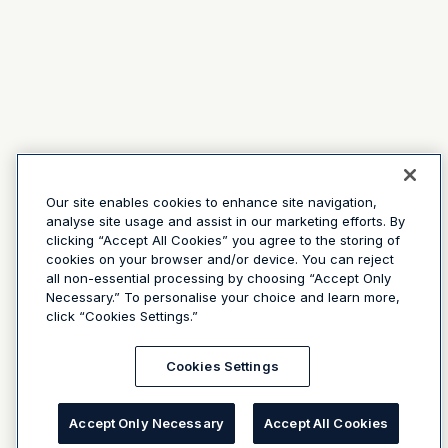
Our site enables cookies to enhance site navigation,
analyse site usage and assist in our marketing efforts. By
clicking “Accept All Cookies” you agree to the storing of
cookies on your browser and/or device. You can reject
all non-essential processing by choosing “Accept Only
Necessary.” To personalise your choice and learn more,
click “Cookies Settings.”
Cookies Settings
Accept Only Necessary
Accept All Cookies