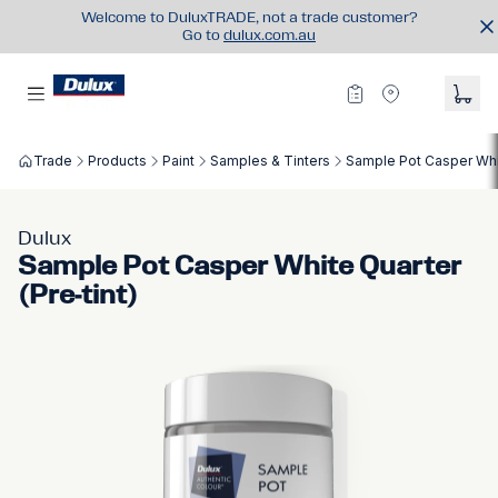
Welcome to DuluxTRADE, not a trade customer?
Go to
dulux.com.au
Trade
Products
Paint
Samples & Tinters
Sample Pot Casper Whit
Dulux
Sample Pot Casper White Quarter
(Pre-tint)