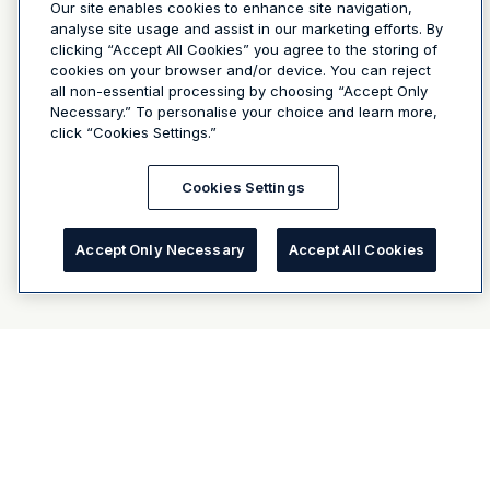
Our site enables cookies to enhance site navigation,
analyse site usage and assist in our marketing efforts. By
clicking “Accept All Cookies” you agree to the storing of
cookies on your browser and/or device. You can reject
all non-essential processing by choosing “Accept Only
Necessary.” To personalise your choice and learn more,
click “Cookies Settings.”
Cookies Settings
Accept Only Necessary
Accept All Cookies