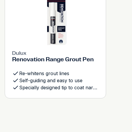
Dulux
Renovation Range Grout Pen
Re-whitens grout lines
Self-guiding and easy to use
Specially designed tip to coat narrow and wide grout lines