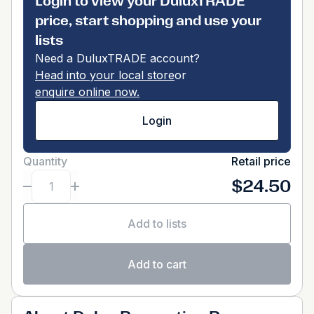
Login to view your DuluxTRADE
price, start shopping and use your
lists
Need a DuluxTRADE account?
Head into your local store
or
enquire online now.
Login
Quantity
Retail price
$24.50
Add to lists
Add to cart