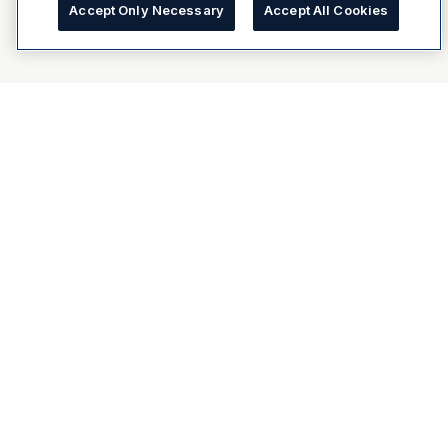
Accept Only Necessary
Accept All Cookies
About Dulux