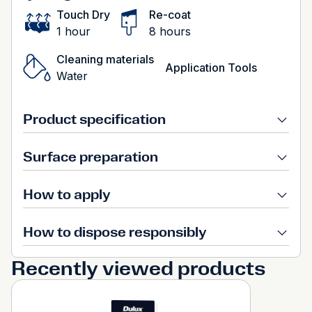
Touch Dry
Re-coat
1 hour
8 hours
Cleaning materials
Application Tools
Water
Product specification
Surface preparation
How to apply
How to dispose responsibly
Recently viewed products