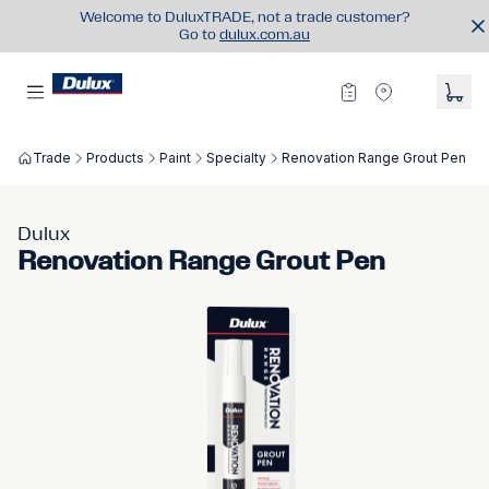
Welcome to DuluxTRADE, not a trade customer?
Go to
dulux.com.au
Trade
Products
Paint
Specialty
Renovation Range Grout Pen
Dulux
Renovation Range Grout Pen