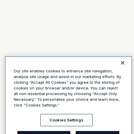
Our site enables cookies to enhance site navigation,
analyse site usage and assist in our marketing efforts. By
clicking “Accept All Cookies” you agree to the storing of
cookies on your browser and/or device. You can reject
all non-essential processing by choosing “Accept Only
Necessary.” To personalise your choice and learn more,
click “Cookies Settings.”
Cookies Settings