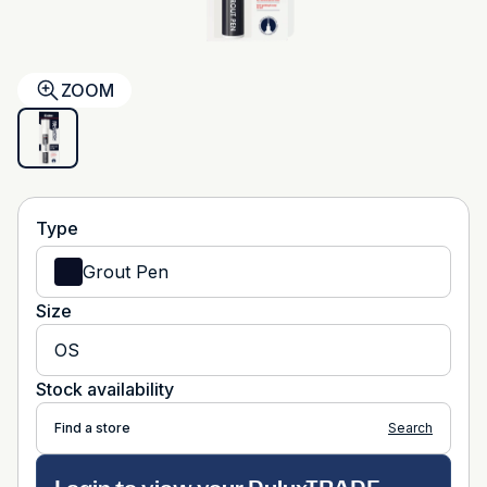
ZOOM
Type
Grout Pen
Size
OS
Stock availability
Find a store
Search