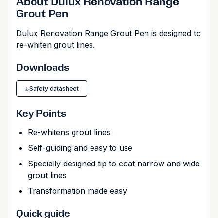
About Dulux Renovation Range
Grout Pen
Dulux Renovation Range Grout Pen is designed to
re-whiten grout lines.
Downloads
Safety datasheet
Key Points
Re-whitens grout lines
Self-guiding and easy to use
Specially designed tip to coat narrow and wide
grout lines
Transformation made easy
Quick guide