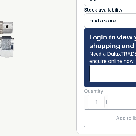
Stock availability
Find a store
Login to view 
shopping and 
Need a DuluxTRADE
enquire online now.
Quantity
Add to li