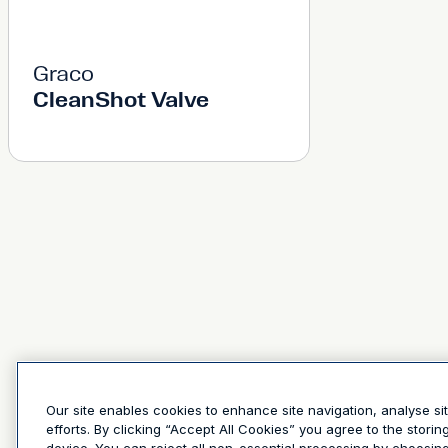
Graco
CleanShot Valve
Our site enables cookies to enhance site navigation, analyse si
efforts. By clicking “Accept All Cookies” you agree to the stori