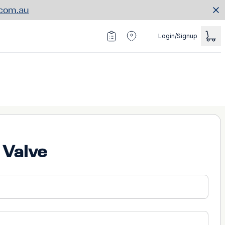
.com.au
Login/Signup
 Valve