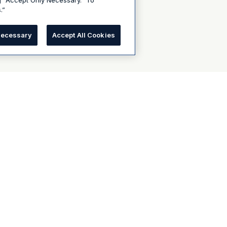
g “Accept Only Necessary.” To
.”
Necessary
Accept All Cookies