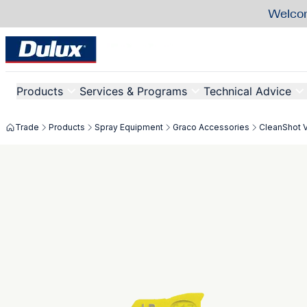
Welcom
Products
Services & Programs
Technical Advice
Trade
Products
Spray Equipment
Graco Accessories
CleanShot 