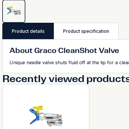
Product details
Product specification
About Graco CleanShot Valve
Unique needle valve shuts fluid off at the tip for a clea
Recently viewed product