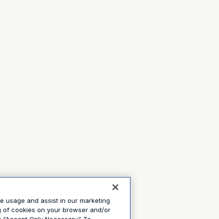
te usage and assist in our marketing
ng of cookies on your browser and/or