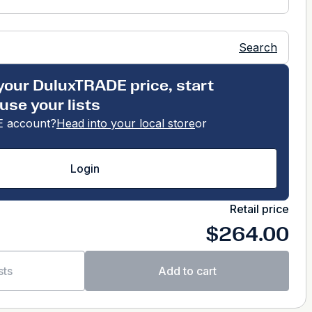
Search
your DuluxTRADE price, start
use your lists
 account?
Head into your local store
or
Login
Retail price
$264.00
sts
Add to cart