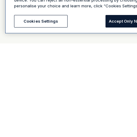
device. You can reject all non-essential processing by choosin
personalise your choice and learn more, click “Cookies Settings
Cookies Settings
Accept Only 