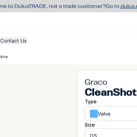
e to DuluxTRADE, not a trade customer?
Go to
dulux
Contact Us
Valve
Graco
CleanShot
Type
Valve
Size
OS