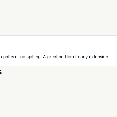
n pattern, no spitting. A great addition to any extension.
s