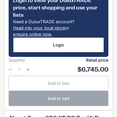
Login to view your DuluxTRADE
price, start shopping and use your
lists
Need a DuluxTRADE account?
Head into your local store
or
enquire online now.
Login
Quantity
Retail price
$6,745.00
Add to lists
Add to cart