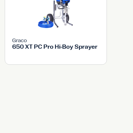
Graco
650 XT PC Pro Hi-Boy Sprayer