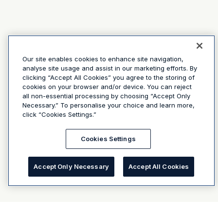
Our site enables cookies to enhance site navigation,
analyse site usage and assist in our marketing efforts. By
clicking “Accept All Cookies” you agree to the storing of
cookies on your browser and/or device. You can reject
all non-essential processing by choosing “Accept Only
Necessary.” To personalise your choice and learn more,
click “Cookies Settings.”
Cookies Settings
Accept Only Necessary
Accept All Cookies