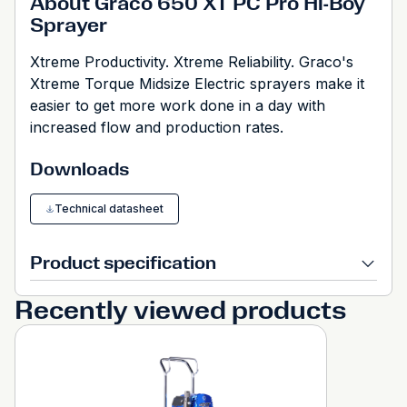
About Graco 650 XT PC Pro Hi-Boy
Sprayer
Xtreme Productivity. Xtreme Reliability. Graco's
Xtreme Torque Midsize Electric sprayers make it
easier to get more work done in a day with
increased flow and production rates.
Downloads
Technical datasheet
Product specification
Recently viewed products