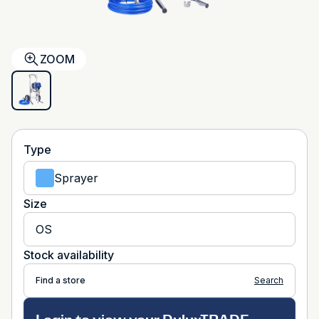
ZOOM
Type
Sprayer
Size
OS
Stock availability
Find a store
Search