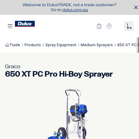
Welcome to DuluxTRADE, not a trade customer?
Go to
dulux.com.au
Trade
Products
Spray Equipment
Medium Sprayers
650 XT PC 
Graco
650 XT PC Pro Hi-Boy Sprayer