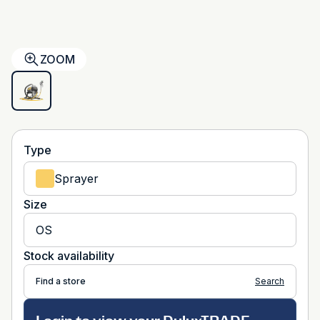
ZOOM
Type
Sprayer
Size
OS
Stock availability
Find a store
Search