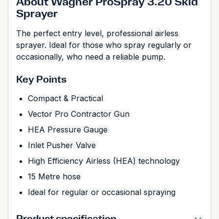
About Wagner ProSpray 3.20 Skid
Sprayer
The perfect entry level, professional airless
sprayer. Ideal for those who spray regularly or
occasionally, who need a reliable pump.
Key Points
Compact & Practical
Vector Pro Contractor Gun
HEA Pressure Gauge
Inlet Pusher Valve
High Efficiency Airless (HEA) technology
15 Metre hose
Ideal for regular or occasional spraying
Product specification