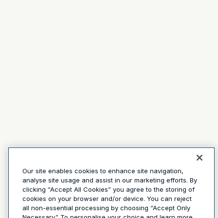
Our site enables cookies to enhance site navigation,
analyse site usage and assist in our marketing efforts. By
clicking “Accept All Cookies” you agree to the storing of
cookies on your browser and/or device. You can reject
all non-essential processing by choosing “Accept Only
Necessary.” To personalise your choice and learn more,