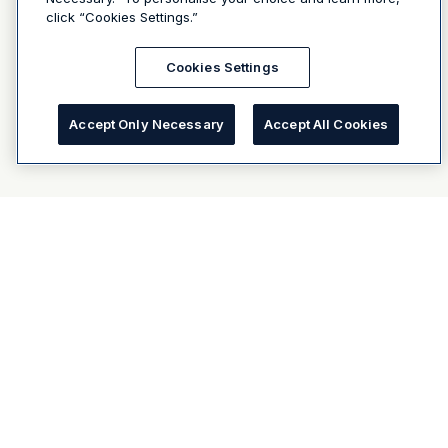
click “Cookies Settings.”
Cookies Settings
Accept Only Necessary
Accept All Cookies