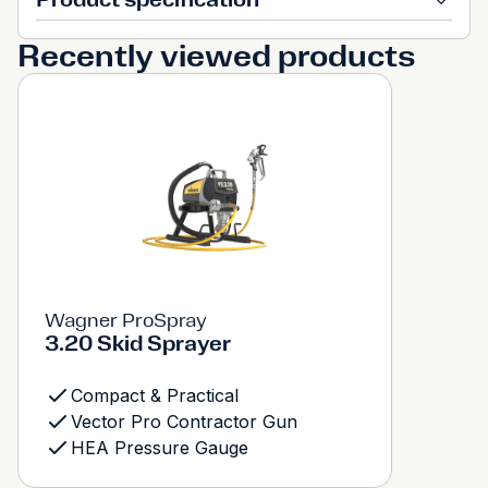
Recently viewed products
Wagner ProSpray
3.20 Skid Sprayer
Compact & Practical
Vector Pro Contractor Gun
HEA Pressure Gauge