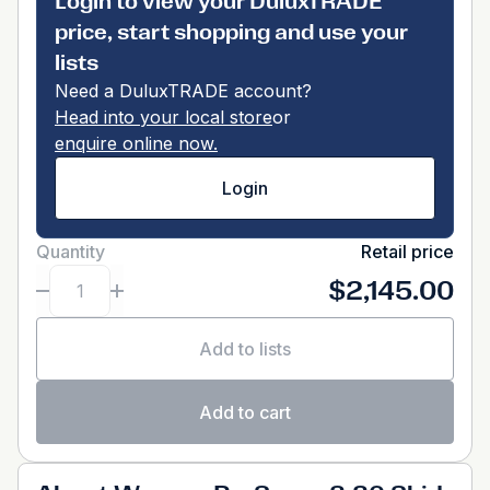
Login to view your DuluxTRADE
price, start shopping and use your
lists
Need a DuluxTRADE account?
Head into your local store
or
enquire online now.
Login
Quantity
Retail price
$2,145.00
Add to lists
Add to cart