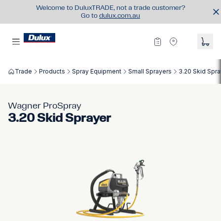
Welcome to DuluxTRADE, not a trade customer?
Go to
dulux.com.au
Trade
Products
Spray Equipment
Small Sprayers
3.20 Skid Spra
Wagner ProSpray
3.20 Skid Sprayer