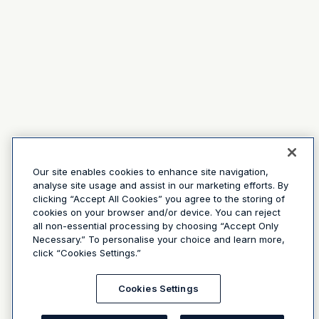
Our site enables cookies to enhance site navigation,
analyse site usage and assist in our marketing efforts. By
clicking “Accept All Cookies” you agree to the storing of
cookies on your browser and/or device. You can reject
all non-essential processing by choosing “Accept Only
Necessary.” To personalise your choice and learn more,
click “Cookies Settings.”
Cookies Settings