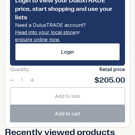
Login to view your DuluxTRADE
price, start shopping and use your
lists
Need a DuluxTRADE account?
Head into your local store
or
enquire online now.
Login
Quantity
Retail price
$205.00
Add to lists
Add to cart
Recently viewed products