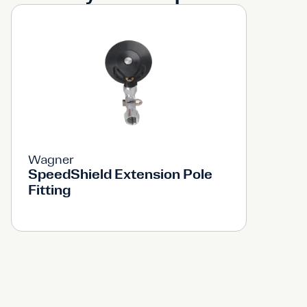
Wagner
SpeedShield Extension Pole
Fitting