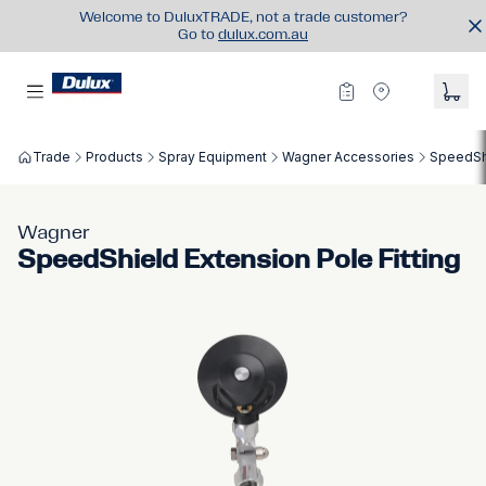
Welcome to DuluxTRADE, not a trade customer?
Go to
dulux.com.au
Trade
Products
Spray Equipment
Wagner Accessories
SpeedShi
Wagner
SpeedShield Extension Pole Fitting