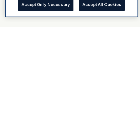
Accept Only Necessary
Accept All Cookies
About Dulux