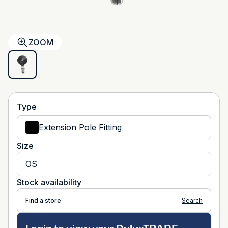
ZOOM
Type
Extension Pole Fitting
Size
OS
Stock availability
Find a store
Search