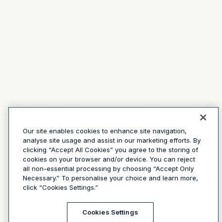
Our site enables cookies to enhance site navigation,
analyse site usage and assist in our marketing efforts. By
clicking “Accept All Cookies” you agree to the storing of
cookies on your browser and/or device. You can reject
all non-essential processing by choosing “Accept Only
Necessary.” To personalise your choice and learn more,
click “Cookies Settings.”
Cookies Settings