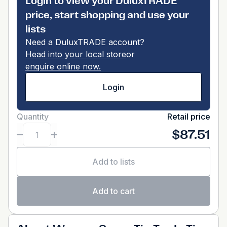
Login to view your DuluxTRADE
price, start shopping and use your
lists
Need a DuluxTRADE account?
Head into your local store
or
enquire online now.
Login
Quantity
Retail price
$87.51
Add to lists
Add to cart