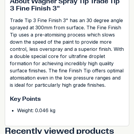
About Wagner Spray Tip Trade Tip
3 Fine Finish 3"
Trade Tip 3 Fine Finish 3" has an 30 degree angle
sprayed at 300mm from surface. The Fine Finish
Tip uses a pre-atomising process which slows
down the speed of the paint to provide more
control, less overspray and a superior finish. With
a double special core for ultrafine droplet
formation for achieving incredibly high quality
surface finishes. The fine Finish Tip offers optimal
atomisation even in the low pressure ranges and
is ideal for particularly high grade finishes.
Key Points
Weight: 0.046 kg
Recently viewed products