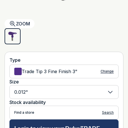
ZOOM
Type
Trade Tip 3 Fine Finish 3"
Change
Size
0.012"
Stock availability
Find a store
Search