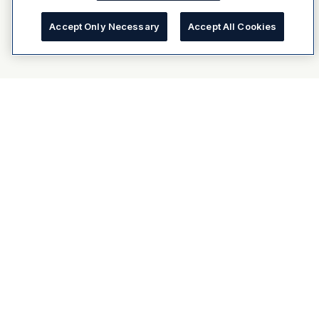
Accept Only Necessary
Accept All Cookies
About Dulux