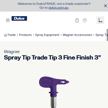
Welcome to DuluxTRADE, not a trade customer?
Go to
dulux.com.au
Trade
Products
Spray Equipment
Wagner Accessories
Spray Ti
Wagner
Spray Tip Trade Tip 3 Fine Finish 3"