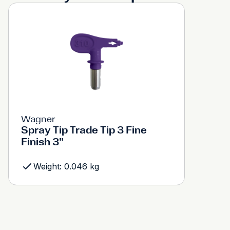
Wagner
Spray Tip Trade Tip 3 Fine
Finish 3"
Weight: 0.046 kg