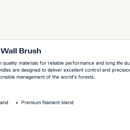
 Wall Brush
quality materials for reliable performance and long life du
ndles are designed to deliver excellent control and precisi
onsible management of the world's forests.
 and
Premium filament blend