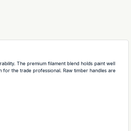
rability. The premium filament blend holds paint well
on for the trade professional. Raw timber handles are