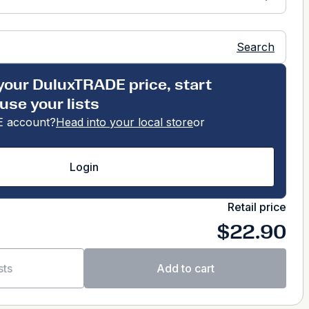
Search
your DuluxTRADE price, start
use your lists
 account?
Head into your local store
or
Login
Retail price
$22.90
sts
Add to cart