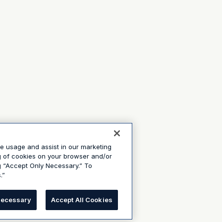
te usage and assist in our marketing
ng of cookies on your browser and/or
g “Accept Only Necessary.” To
.”
Necessary
Accept All Cookies