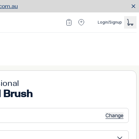
.com.au
Login/Signup
ional
l Brush
Change