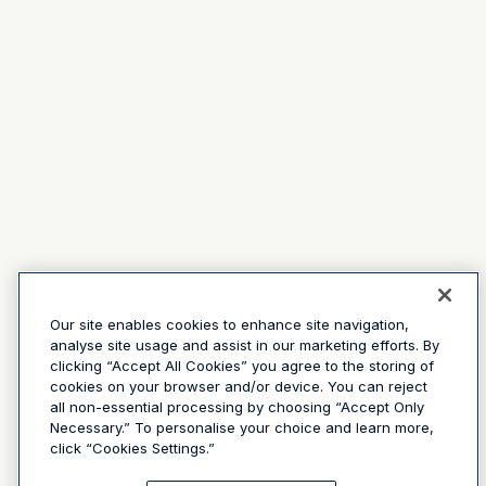
Our site enables cookies to enhance site navigation,
analyse site usage and assist in our marketing efforts. By
clicking “Accept All Cookies” you agree to the storing of
cookies on your browser and/or device. You can reject
all non-essential processing by choosing “Accept Only
Necessary.” To personalise your choice and learn more,
click “Cookies Settings.”