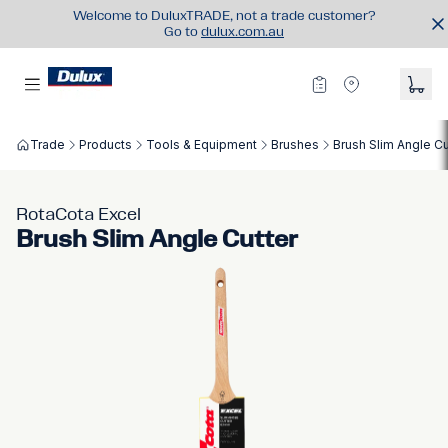
Welcome to DuluxTRADE, not a trade customer?
Go to
dulux.com.au
Trade
Products
Tools & Equipment
Brushes
Brush Slim Angle Cu
RotaCota Excel
Brush Slim Angle Cutter