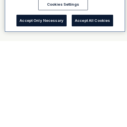
Cookies Settings
Accept Only Necessary
Accept All Cookies