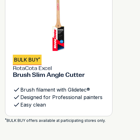
BULK BUY
*
RotaCota Excel
Brush Slim Angle Cutter
Brush filament with Glidetec®
Designed for Professional painters
Easy clean
*
BULK BUY offers available at participating stores only.