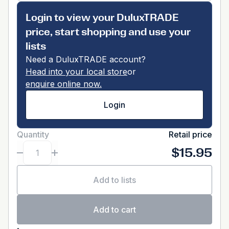
Login to view your DuluxTRADE
price, start shopping and use your
lists
Need a DuluxTRADE account?
Head into your local store
or
enquire online now.
Login
Quantity
Retail price
$15.95
Add to lists
Add to cart