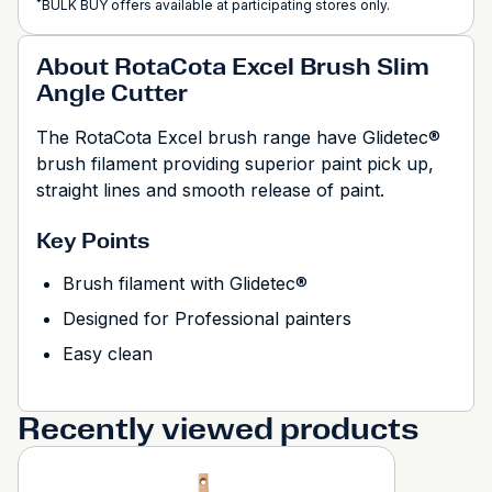
*
BULK BUY offers available at participating stores only.
About RotaCota Excel Brush Slim
Angle Cutter
The RotaCota Excel brush range have Glidetec®
brush filament providing superior paint pick up,
straight lines and smooth release of paint.
Key Points
Brush filament with Glidetec®
Designed for Professional painters
Easy clean
Recently viewed products