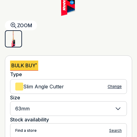
ZOOM
BULK BUY
*
Type
Slim Angle Cutter
Change
Size
63mm
Stock availability
Find a store
Search