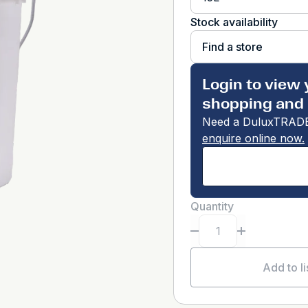
Stock availability
Find a store
Login to view 
shopping and 
Need a DuluxTRADE
enquire online now.
Quantity
Add to li