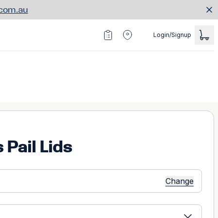
.com.au
Login/Signup
 Pail Lids
Change