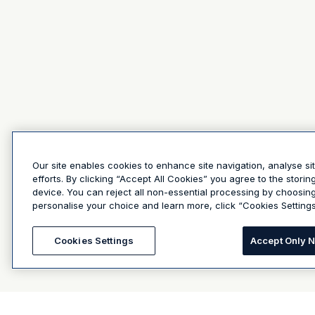
Our site enables cookies to enhance site navigation, analyse si
efforts. By clicking “Accept All Cookies” you agree to the stori
device. You can reject all non-essential processing by choosin
personalise your choice and learn more, click “Cookies Settings
Cookies Settings
Accept Only 