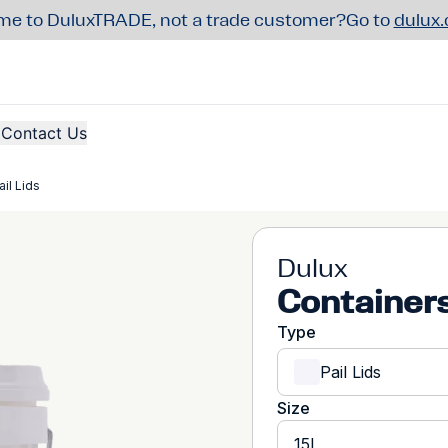
e to DuluxTRADE, not a trade customer?
Go to
dulux
Contact Us
il Lids
Dulux
Containers
Type
Pail Lids
Size
15L