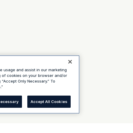
te usage and assist in our marketing
ng of cookies on your browser and/or
g “Accept Only Necessary.” To
.”
Necessary
Accept All Cookies