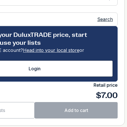
Search
your DuluxTRADE price, start
use your lists
 account?
Head into your local store
or
Login
Retail price
$7.00
sts
Add to cart