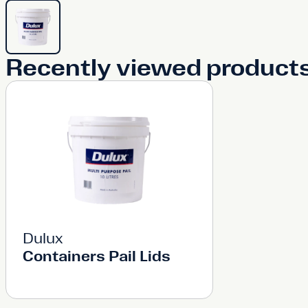
Recently viewed product
Dulux
Containers Pail Lids