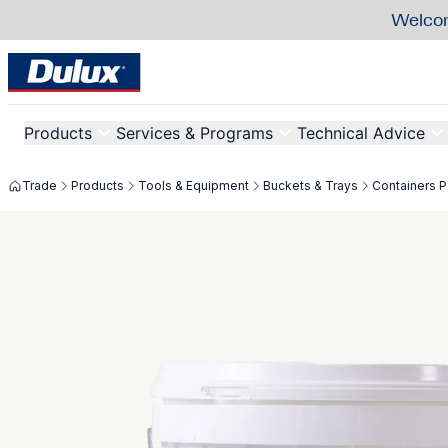
Welcom
Products
Services & Programs
Technical Advice
Trade
Products
Tools & Equipment
Buckets & Trays
Containers Pa