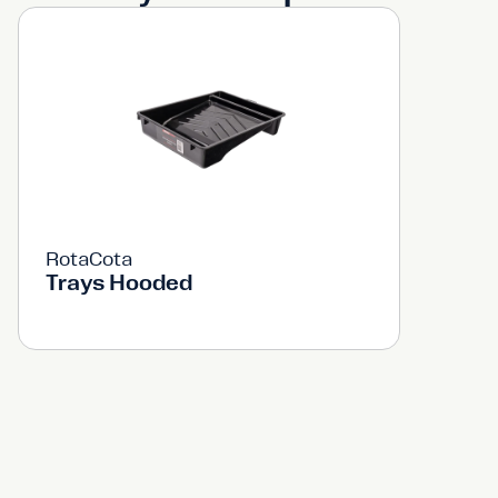
RotaCota
Trays Hooded