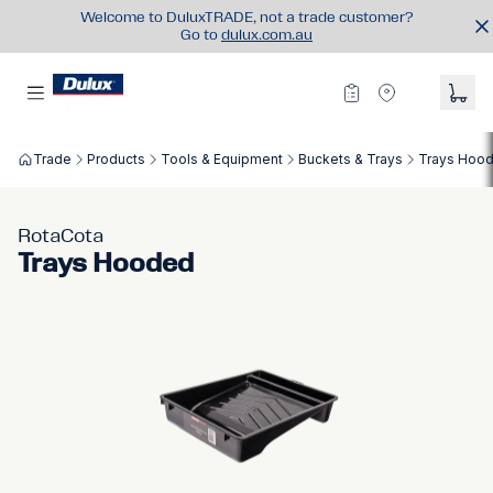
Welcome to DuluxTRADE, not a trade customer?
Go to
dulux.com.au
Trade
Products
Tools & Equipment
Buckets & Trays
Trays Hoo
RotaCota
Trays Hooded