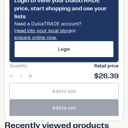
Login to view your DuluxTRADE
price, start shopping and use your
lists
Need a DuluxTRADE account?
Head into your local store
or
enquire online now.
Login
Quantity
Retail price
$26.39
Add to lists
Add to cart
Recently viewed products