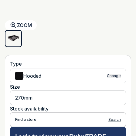
ZOOM
Type
Hooded
Change
Size
270mm
Stock availability
Find a store
Search