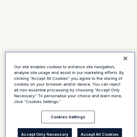
Our site enables cookies to enhance site navigation,
analyse site usage and assist in our marketing efforts. By
clicking “Accept All Cookies” you agree to the storing of
cookies on your browser and/or device. You can reject
all non-essential processing by choosing “Accept Only
Necessary.” To personalise your choice and learn more,
click “Cookies Settings.”
Cookies Settings
Accept Only Necessary
Accept All Cookies