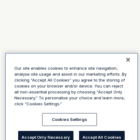
Our site enables cookies to enhance site navigation,
analyse site usage and assist in our marketing efforts. By
clicking “Accept All Cookies” you agree to the storing of
cookies on your browser and/or device. You can reject
all non-essential processing by choosing “Accept Only
Necessary.” To personalise your choice and learn more,
click “Cookies Settings.”
Cookies Settings
Accept Only Necessary
Accept All Cookies