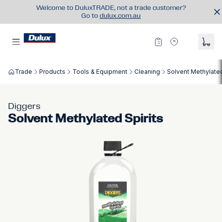
Welcome to DuluxTRADE, not a trade customer?
Go to
dulux.com.au
Trade
Products
Tools & Equipment
Cleaning
Solvent Methylated
Diggers
Solvent Methylated Spirits