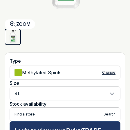
ZOOM
Type
Methylated Spirits
Change
Size
4L
Stock availability
Find a store
Search