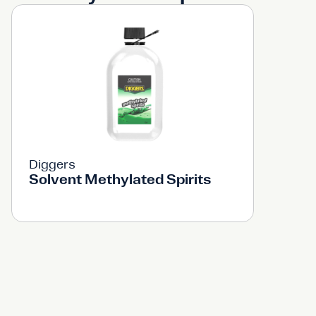
Diggers
Solvent Methylated Spirits