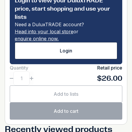
Login to view your DuluxTRADE
price, start shopping and use your
lists
Need a DuluxTRADE account?
Head into your local store
or
enquire online now.
Login
Quantity
Retail price
$26.00
Add to lists
Add to cart
Recently viewed products