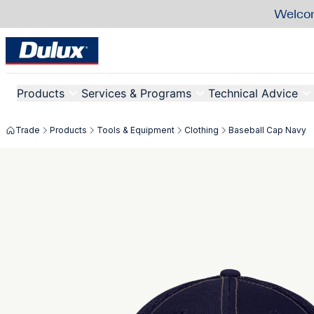
Welcom
Products
Services & Programs
Technical Advice
Trade
Products
Tools & Equipment
Clothing
Baseball Cap Navy