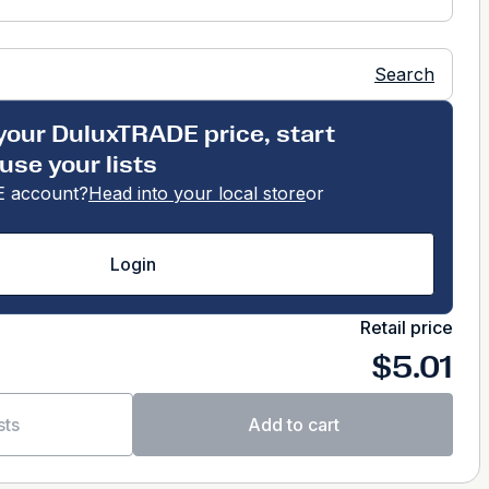
Search
your DuluxTRADE price, start
use your lists
 account?
Head into your local store
or
Login
Retail price
$5.01
sts
Add to cart