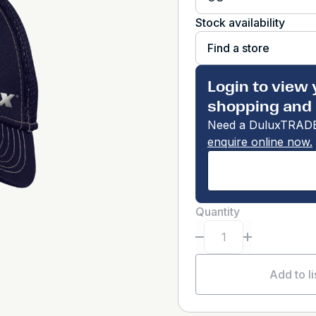
Stock availability
Find a store
Login to view 
shopping and 
Need a DuluxTRADE
enquire online now.
Quantity
Add to li