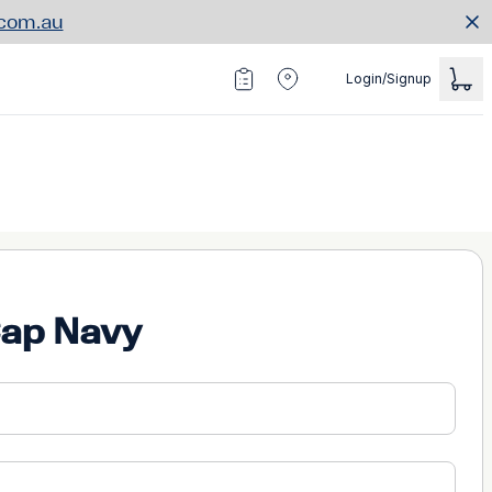
.com.au
Login/Signup
Cap Navy