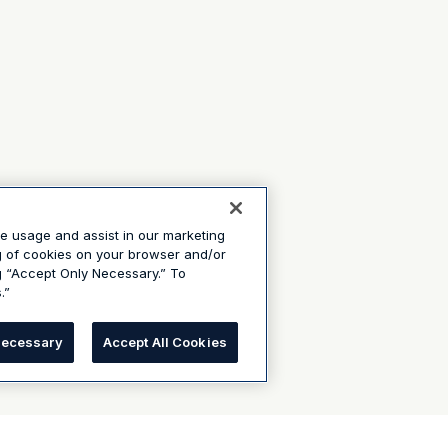
te usage and assist in our marketing
ng of cookies on your browser and/or
g “Accept Only Necessary.” To
.”
Necessary
Accept All Cookies