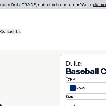
e to DuluxTRADE, not a trade customer?
Go to
dulux
Contact Us
Dulux
Baseball 
Type
Navy
Size
OS