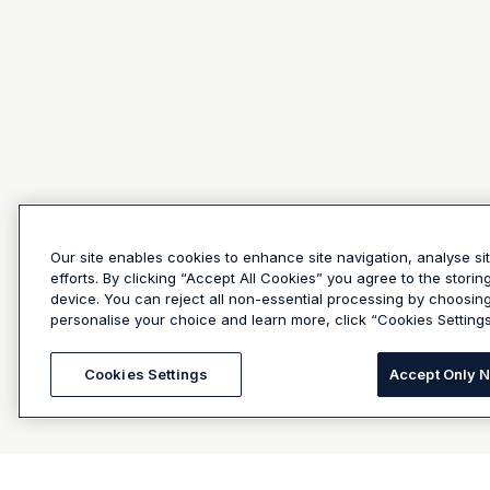
Our site enables cookies to enhance site navigation, analyse si
efforts. By clicking “Accept All Cookies” you agree to the stori
device. You can reject all non-essential processing by choosin
personalise your choice and learn more, click “Cookies Settings
Cookies Settings
Accept Only 