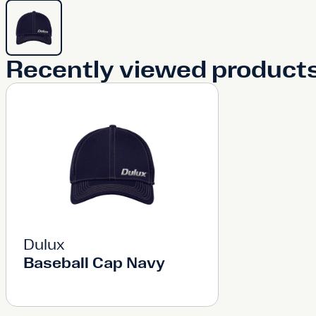
Recently viewed product
Dulux
Baseball Cap Navy