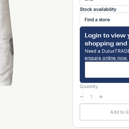
Stock availability
Find a store
Login to view 
shopping and 
Need a DuluxTRADE
enquire online now.
Quantity
Add to li