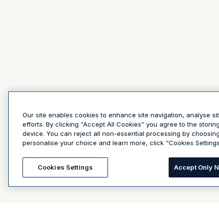
Our site enables cookies to enhance site navigation, analyse si
efforts. By clicking “Accept All Cookies” you agree to the stori
device. You can reject all non-essential processing by choosin
personalise your choice and learn more, click “Cookies Settings
Cookies Settings
Accept Only 