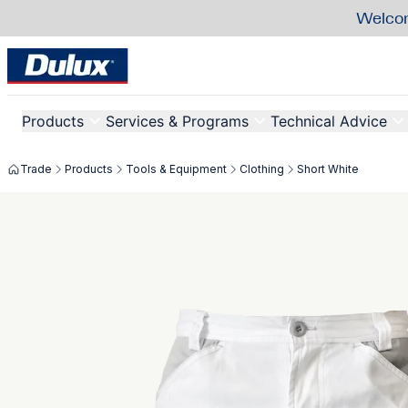
Welcom
Products
Services & Programs
Technical Advice
Trade
Products
Tools & Equipment
Clothing
Short White