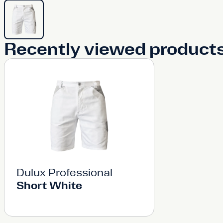
Recently viewed product
Dulux Professional
Short White