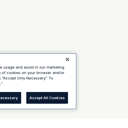
te usage and assist in our marketing
ng of cookies on your browser and/or
g “Accept Only Necessary.” To
.”
Necessary
Accept All Cookies