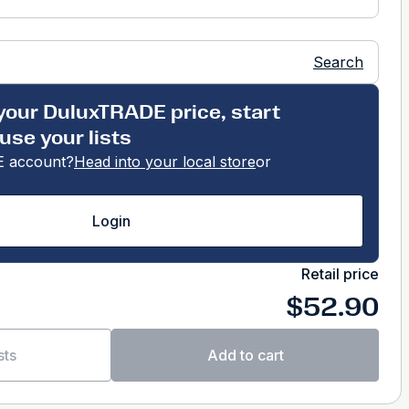
Search
your DuluxTRADE price, start
use your lists
 account?
Head into your local store
or
Login
Retail price
$52.90
sts
Add to cart