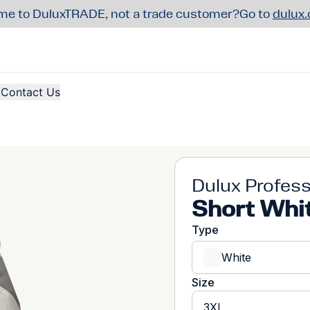
e to DuluxTRADE, not a trade customer?
Go to
dulux
Contact Us
Dulux Profess
Short Whi
Type
White
Size
3XL