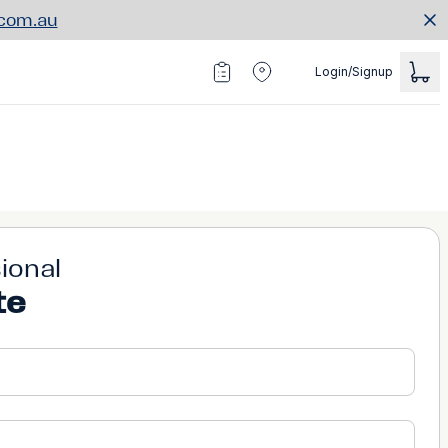
.com.au
Login/Signup
ional
te