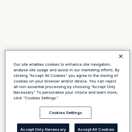
Our site enables cookies to enhance site navigation,
analyse site usage and assist in our marketing efforts. By
clicking “Accept All Cookies” you agree to the storing of
cookies on your browser and/or device. You can reject
all non-essential processing by choosing “Accept Only
Necessary.” To personalise your choice and learn more,
click “Cookies Settings.”
Cookies Settings
Accept Only Necessary
Accept All Cookies