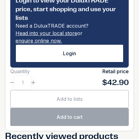
Login to view your DuluxTRADE
price, start shopping and use your
lists
Need a DuluxTRADE account?
Head into your local store
or
enquire online now.
Login
Quantity
Retail price
$42.90
Add to lists
Add to cart
Recently viewed products