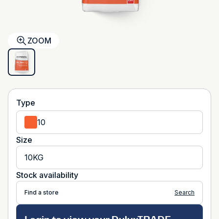
ZOOM
Type
10
Size
10KG
Stock availability
Find a store
Search