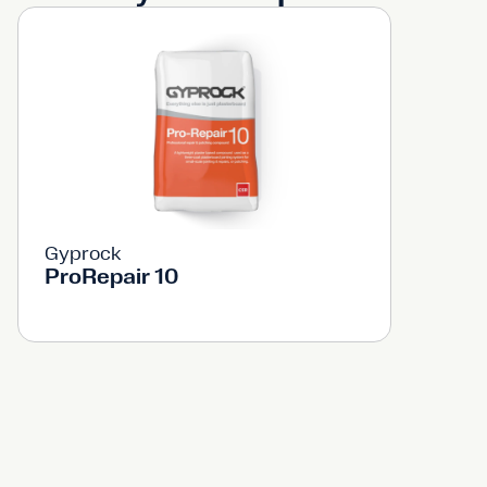
Gyprock
ProRepair 10