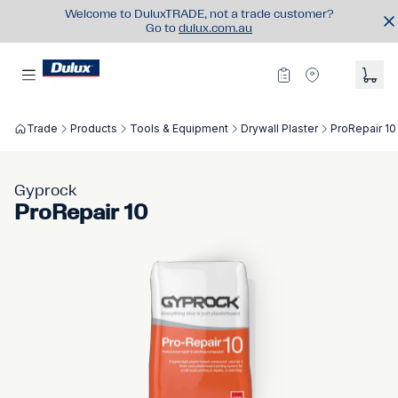
Welcome to DuluxTRADE, not a trade customer?
Go to
dulux.com.au
Trade
Products
Tools & Equipment
Drywall Plaster
ProRepair 10
Gyprock
ProRepair 10