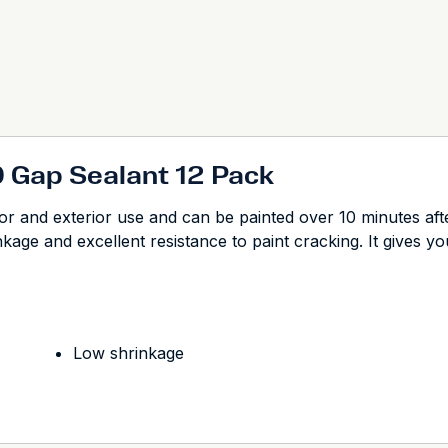
0 Gap Sealant 12 Pack
ior and exterior use and can be painted over 10 minutes afte
age and excellent resistance to paint cracking. It gives you
Low shrinkage