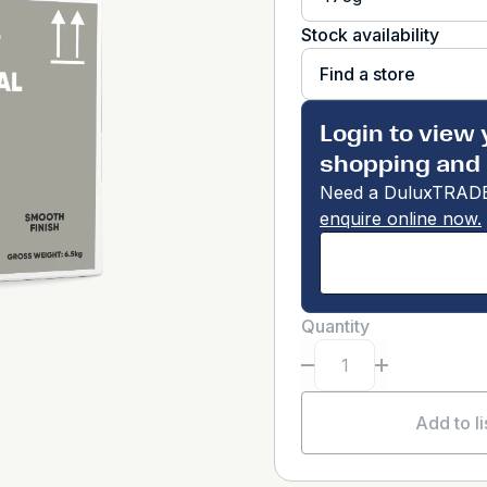
Stock availability
Find a store
Login to view 
shopping and 
Need a DuluxTRADE
enquire online now.
Quantity
Add to li