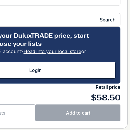
Search
your DuluxTRADE price, start
use your lists
 account?
Head into your local store
or
Login
Retail price
$58.50
sts
Add to cart