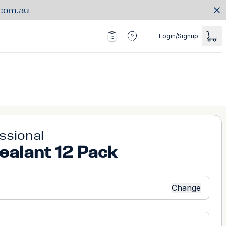
.com.au
Login/Signup
essional
ealant 12 Pack
Change