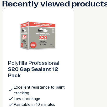
Recently viewed product
Polyfilla Professional
S20 Gap Sealant 12
Pack
Excellent resistance to paint
cracking
Low shrinkage
Paintable in 10 minutes