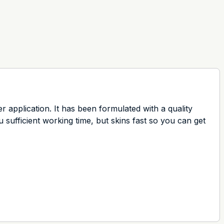
r application. It has been formulated with a quality
 sufficient working time, but skins fast so you can get