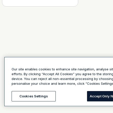
Our site enables cookies to enhance site navigation, analyse si
efforts. By clicking “Accept All Cookies” you agree to the stori
device. You can reject all non-essential processing by choosin
personalise your choice and learn more, click “Cookies Settings
Cookies Settings
Accept Only 