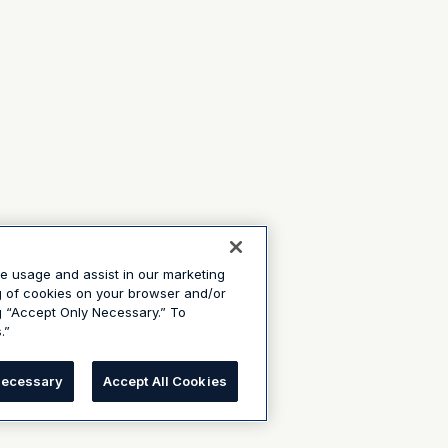
te usage and assist in our marketing
ng of cookies on your browser and/or
g “Accept Only Necessary.” To
.”
Necessary
Accept All Cookies