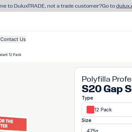
e to DuluxTRADE, not a trade customer?
Go to
dulux
Contact Us
lant 12 Pack
Polyfilla Prof
S20 Gap S
Type
12 Pack
Size
475g