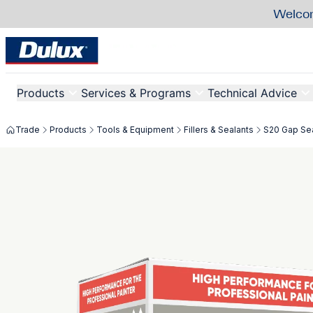
Welcom
Products
Services & Programs
Technical Advice
Trade
Products
Tools & Equipment
Fillers & Sealants
S20 Gap Sea