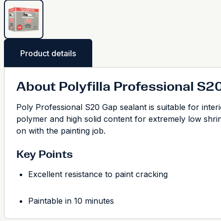
Product details
About Polyfilla Professional S2
Poly Professional S20 Gap sealant is suitable for inter
polymer and high solid content for extremely low shrink
on with the painting job.
Key Points
Excellent resistance to paint cracking
Paintable in 10 minutes