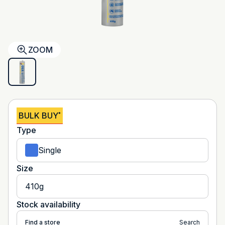
ZOOM
BULK BUY
*
Type
Single
Size
410g
Stock availability
Find a store
Search