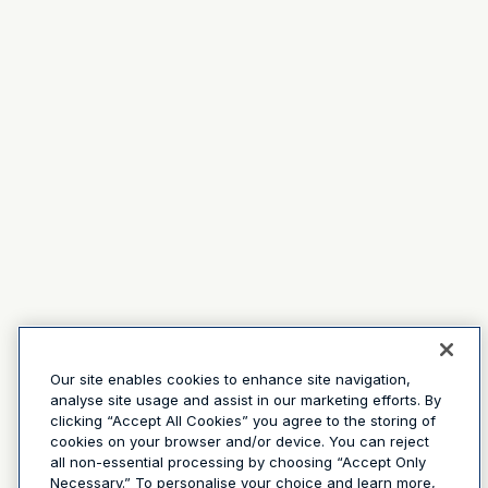
Our site enables cookies to enhance site navigation,
analyse site usage and assist in our marketing efforts. By
clicking “Accept All Cookies” you agree to the storing of
cookies on your browser and/or device. You can reject
all non-essential processing by choosing “Accept Only
Necessary.” To personalise your choice and learn more,