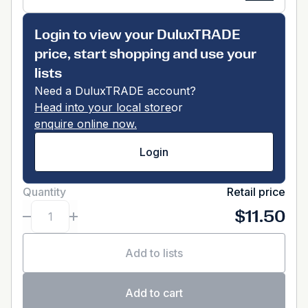
Login to view your DuluxTRADE
price, start shopping and use your
lists
Need a DuluxTRADE account?
Head into your local store
or
enquire online now.
Login
Quantity
Retail price
$11.50
Add to lists
Add to cart