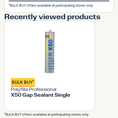
*
BULK BUY offers available at participating stores only.
Recently viewed products
BULK BUY
*
Polyfilla Professional
X50 Gap Sealant Single
*
BULK BUY offers available at participating stores only.