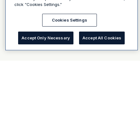
click “Cookies Settings.”
Cookies Settings
Accept Only Necessary
Accept All Cookies