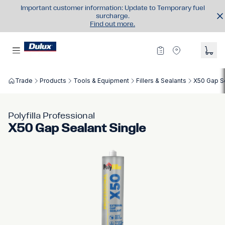
Important customer information: Update to Temporary fuel
surcharge.
Find out more.
Trade
Products
Tools & Equipment
Fillers & Sealants
X50 Gap Se
Polyfilla Professional
X50 Gap Sealant Single