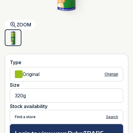
ZOOM
Type
Original
Change
Size
320g
Stock availability
Find a store
Search