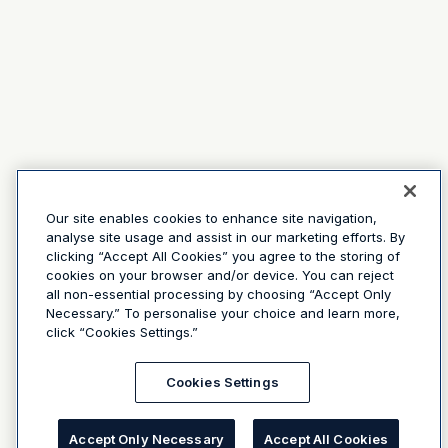
Our site enables cookies to enhance site navigation,
analyse site usage and assist in our marketing efforts. By
clicking “Accept All Cookies” you agree to the storing of
cookies on your browser and/or device. You can reject
all non-essential processing by choosing “Accept Only
Necessary.” To personalise your choice and learn more,
click “Cookies Settings.”
Cookies Settings
Accept Only Necessary
Accept All Cookies