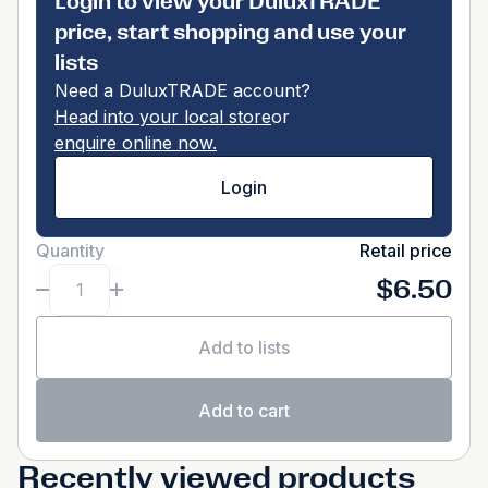
Login to view your DuluxTRADE
price, start shopping and use your
lists
Need a DuluxTRADE account?
Head into your local store
or
enquire online now.
Login
Quantity
Retail price
$6.50
Add to lists
Add to cart
Recently viewed products