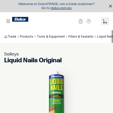
Welcome to DuluxTRADE, not a trade customer?
Go to
dulux.com.au
Trade
Products
Tools & Equipment
Fillers & Sealants
Liquid Nail
Selleys
Liquid Nails Original