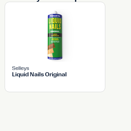
Selleys
Liquid Nails Original