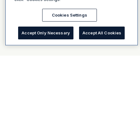
Cookies Settings
Accept Only Necessary
Accept All Cookies