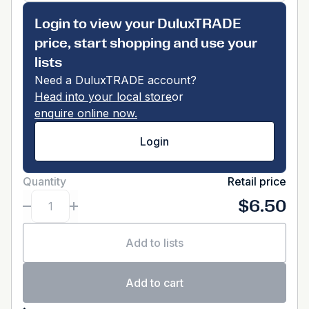
Login to view your DuluxTRADE
price, start shopping and use your
lists
Need a DuluxTRADE account?
Head into your local store
or
enquire online now.
Login
Quantity
Retail price
$6.50
Add to lists
Add to cart