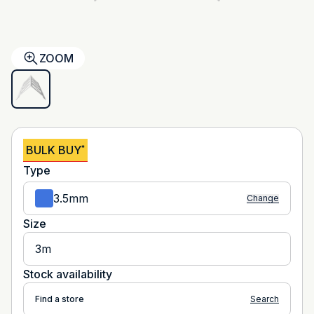
ZOOM
BULK BUY
*
Type
3.5mm
Change
Size
3m
Stock availability
Find a store
Search