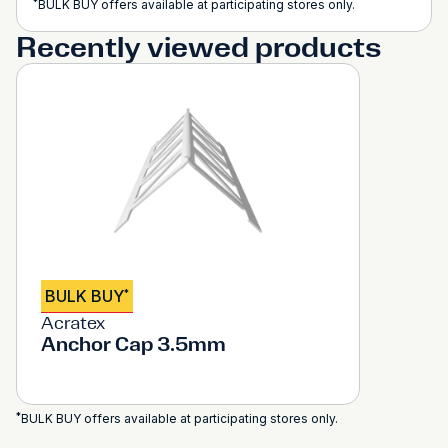
*
BULK BUY offers available at participating stores only.
Recently viewed products
BULK BUY
*
Acratex
Anchor Cap 3.5mm
*
BULK BUY offers available at participating stores only.