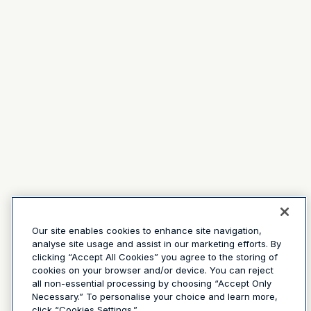
Our site enables cookies to enhance site navigation,
analyse site usage and assist in our marketing efforts. By
clicking “Accept All Cookies” you agree to the storing of
cookies on your browser and/or device. You can reject
all non-essential processing by choosing “Accept Only
Necessary.” To personalise your choice and learn more,
click “Cookies Settings.”