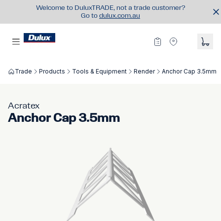
Welcome to DuluxTRADE, not a trade customer?
Go to
dulux.com.au
Trade
Products
Tools & Equipment
Render
Anchor Cap 3.5mm
Acratex
Anchor Cap 3.5mm