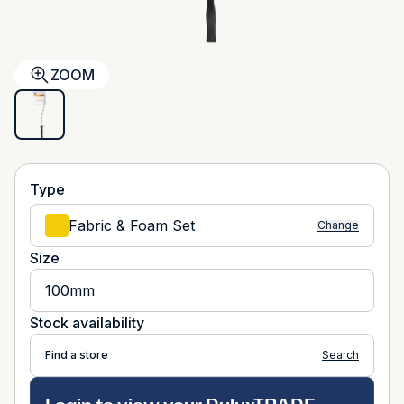
ZOOM
Type
Fabric & Foam Set
Change
Size
100mm
Stock availability
Find a store
Search