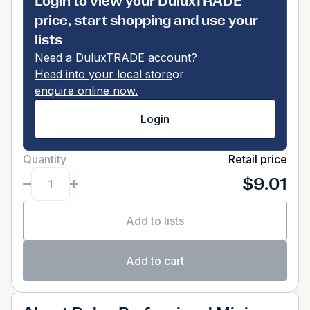
Login to view your DuluxTRADE
price, start shopping and use your
lists
Need a DuluxTRADE account?
Head into your local store
or
enquire online now.
Login
Quantity
Retail price
$9.01
Add to lists
Add to cart