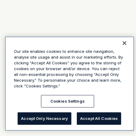
Our site enables cookies to enhance site navigation,
analyse site usage and assist in our marketing efforts. By
clicking “Accept All Cookies” you agree to the storing of
cookies on your browser and/or device. You can reject
all non-essential processing by choosing “Accept Only
Necessary.” To personalise your choice and learn more,
click “Cookies Settings.”
Cookies Settings
Accept Only Necessary
Accept All Cookies