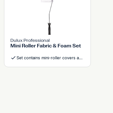
Dulux Professional
Mini Roller Fabric & Foam Set
Set contains mini-roller covers and frame