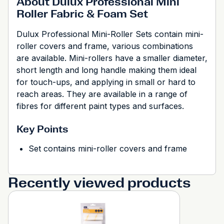
About Dulux Professional Mini
Roller Fabric & Foam Set
Dulux Professional Mini-Roller Sets contain mini-
roller covers and frame, various combinations
are available. Mini-rollers have a smaller diameter,
short length and long handle making them ideal
for touch-ups, and applying in small or hard to
reach areas. They are available in a range of
fibres for different paint types and surfaces.
Key Points
Set contains mini-roller covers and frame
Recently viewed products