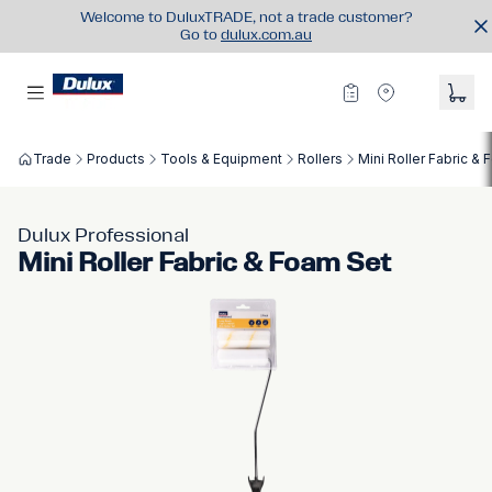
Welcome to DuluxTRADE, not a trade customer?
Go to
dulux.com.au
Trade
Products
Tools & Equipment
Rollers
Mini Roller Fabric &
Dulux Professional
Mini Roller Fabric & Foam Set