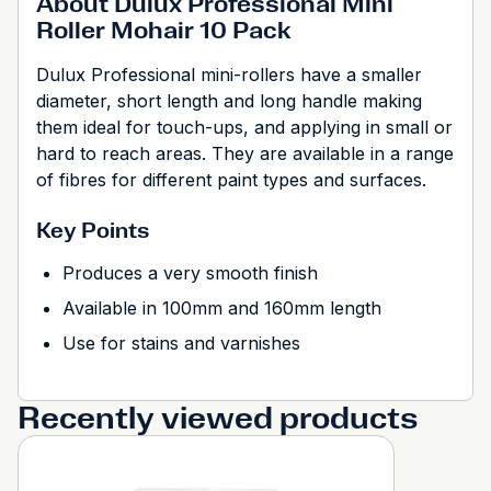
About Dulux Professional Mini
Roller Mohair 10 Pack
Dulux Professional mini-rollers have a smaller
diameter, short length and long handle making
them ideal for touch-ups, and applying in small or
hard to reach areas. They are available in a range
of fibres for different paint types and surfaces.
Key Points
Produces a very smooth finish
Available in 100mm and 160mm length
Use for stains and varnishes
Recently viewed products