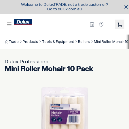
Welcome to DuluxTRADE, not a trade customer?
Go to
dulux.com.au
Trade
Products
Tools & Equipment
Rollers
Mini Roller Mohair 1
Dulux Professional
Mini Roller Mohair 10 Pack