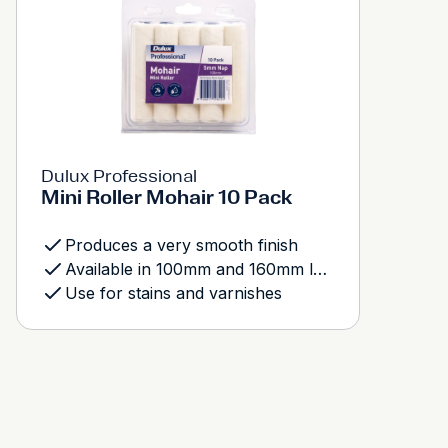
Dulux Professional
Mini Roller Mohair 10 Pack
Produces a very smooth finish
Available in 100mm and 160mm length
Use for stains and varnishes