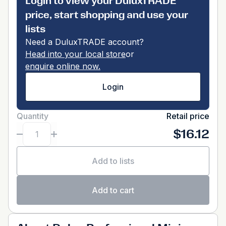
Login to view your DuluxTRADE
price, start shopping and use your
lists
Need a DuluxTRADE account?
Head into your local store
or
enquire online now.
Login
Quantity
Retail price
$16.12
Add to lists
Add to cart