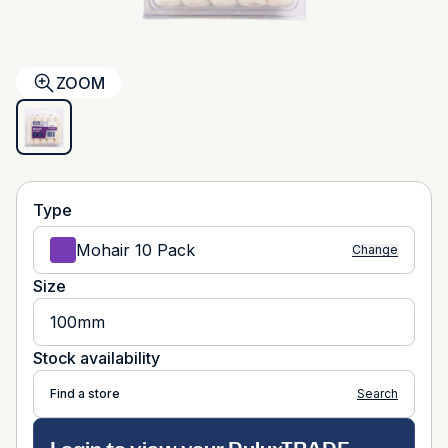
ZOOM
Type
Mohair 10 Pack
Change
Size
100mm
Stock availability
Find a store
Search