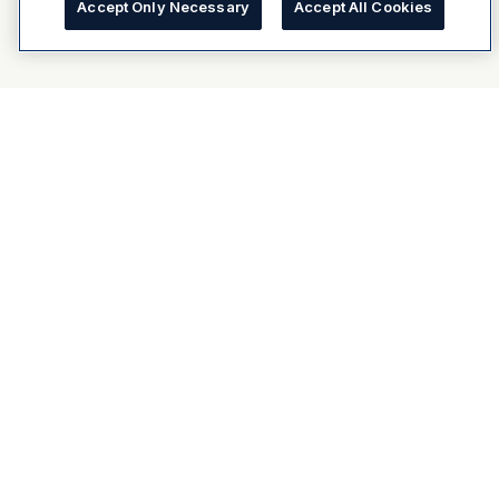
Accept Only Necessary
Accept All Cookies
About Dulux