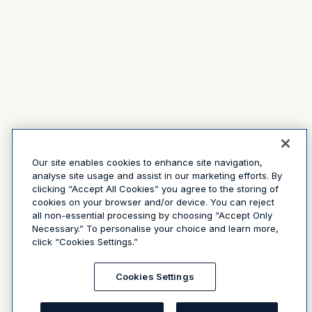
Our site enables cookies to enhance site navigation,
analyse site usage and assist in our marketing efforts. By
clicking “Accept All Cookies” you agree to the storing of
cookies on your browser and/or device. You can reject
all non-essential processing by choosing “Accept Only
Necessary.” To personalise your choice and learn more,
click “Cookies Settings.”
Cookies Settings