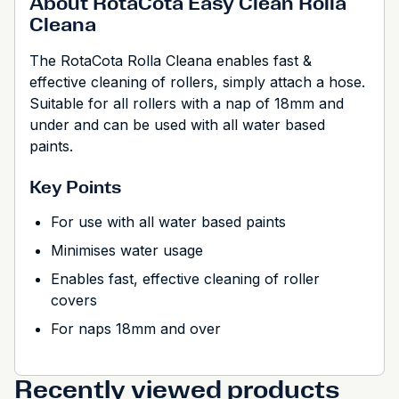
About RotaCota Easy Clean Rolla
Cleana
The RotaCota Rolla Cleana enables fast &
effective cleaning of rollers, simply attach a hose.
Suitable for all rollers with a nap of 18mm and
under and can be used with all water based
paints.
Key Points
For use with all water based paints
Minimises water usage
Enables fast, effective cleaning of roller
covers
For naps 18mm and over
Recently viewed products