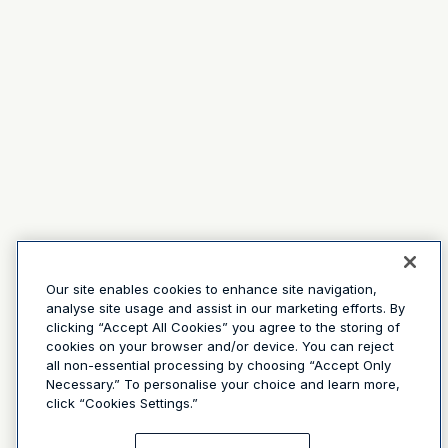
Our site enables cookies to enhance site navigation,
analyse site usage and assist in our marketing efforts. By
clicking “Accept All Cookies” you agree to the storing of
cookies on your browser and/or device. You can reject
all non-essential processing by choosing “Accept Only
Necessary.” To personalise your choice and learn more,
click “Cookies Settings.”