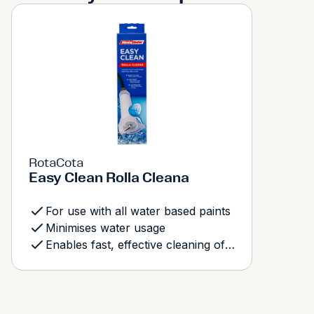
RotaCota
Easy Clean Rolla Cleana
For use with all water based paints
Minimises water usage
Enables fast, effective cleaning of roller covers