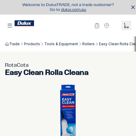
Welcome to DuluxTRADE, not a trade customer?
Go to
dulux.com.au
Trade
Products
Tools & Equipment
Rollers
Easy Clean Rolla Cl
RotaCota
Easy Clean Rolla Cleana