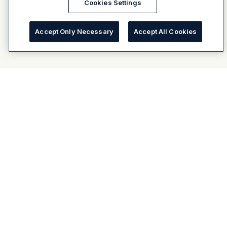
Cookies Settings
Accept Only Necessary
Accept All Cookies