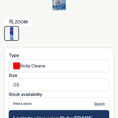
ZOOM
Type
Rolla Cleana
Size
OS
Stock availability
Find a store
Search