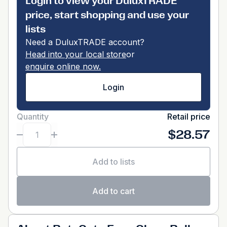
Login to view your DuluxTRADE
price, start shopping and use your
lists
Need a DuluxTRADE account?
Head into your local store
or
enquire online now.
Login
Quantity
Retail price
$28.57
Add to lists
Add to cart