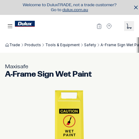
Welcome to DuluxTRADE, not a trade customer?
Go to
dulux.com.au
Trade
Products
Tools & Equipment
Safety
A-Frame Sign Wet Pa
Maxisafe
A-Frame Sign Wet Paint