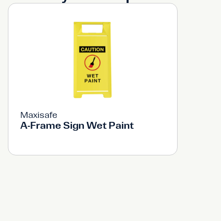
Maxisafe
A-Frame Sign Wet Paint