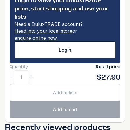
Login to view your DuluxTRADE
price, start shopping and use your
lists
Need a DuluxTRADE account?
Head into your local store
or
enquire online now.
Login
Quantity
Retail price
$27.90
Add to lists
Add to cart
Recently viewed products