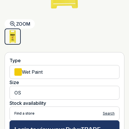
ZOOM
Type
Wet Paint
Size
OS
Stock availability
Find a store
Search