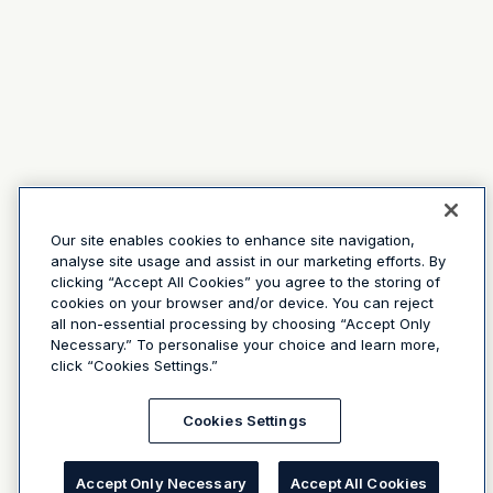
Our site enables cookies to enhance site navigation,
analyse site usage and assist in our marketing efforts. By
clicking “Accept All Cookies” you agree to the storing of
cookies on your browser and/or device. You can reject
all non-essential processing by choosing “Accept Only
Necessary.” To personalise your choice and learn more,
click “Cookies Settings.”
Cookies Settings
Accept Only Necessary
Accept All Cookies